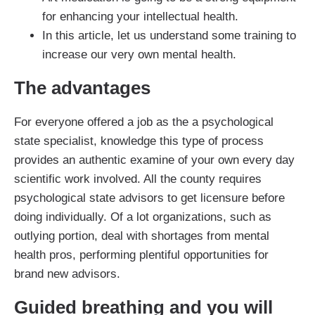
for enhancing your intellectual health.
In this article, let us understand some training to
increase our very own mental health.
The advantages
For everyone offered a job as the a psychological
state specialist, knowledge this type of process
provides an authentic examine of your own every day
scientific work involved. All the county requires
psychological state advisors to get licensure before
doing individually. Of a lot organizations, such as
outlying portion, deal with shortages from mental
health pros, performing plentiful opportunities for
brand new advisors.
Guided breathing and you will