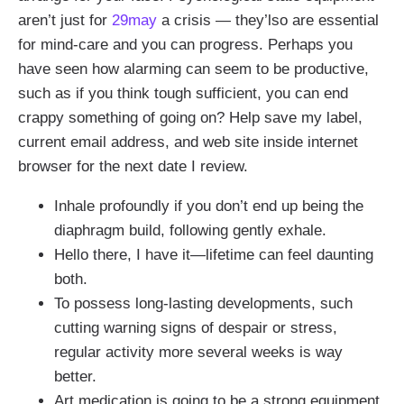
aren’t just for
29may
a crisis — they’lso are essential
for mind-care and you can progress. Perhaps you
have seen how alarming can seem to be productive,
such as if you think tough sufficient, you can end
crappy something of going on? Help save my label,
current email address, and web site inside internet
browser for the next date I review.
Inhale profoundly if you don’t end up being the
diaphragm build, following gently exhale.
Hello there, I have it—lifetime can feel daunting
both.
To possess long-lasting developments, such
cutting warning signs of despair or stress,
regular activity more several weeks is way
better.
Art medication is going to be a strong equipment