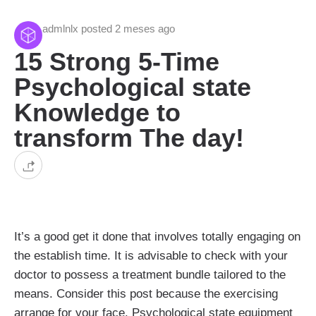
admlnlx posted 2 meses ago
15 Strong 5-Time
Psychological state
Knowledge to
transform The day!
It’s a good get it done that involves totally engaging on
the establish time. It is advisable to check with your
doctor to possess a treatment bundle tailored to the
means. Consider this post because the exercising
arrange for your face. Psychological state equipment