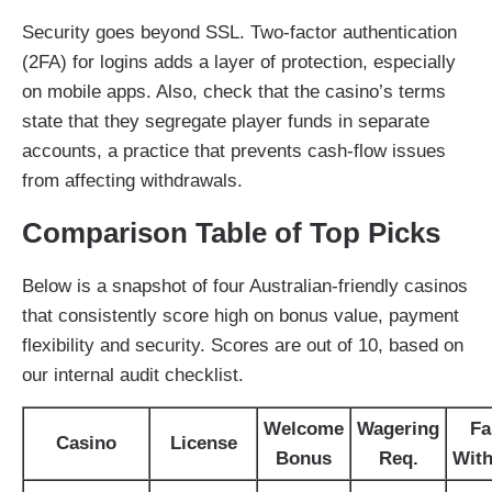
Security goes beyond SSL. Two‑factor authentication
(2FA) for logins adds a layer of protection, especially
on mobile apps. Also, check that the casino’s terms
state that they segregate player funds in separate
accounts, a practice that prevents cash‑flow issues
from affecting withdrawals.
Comparison Table of Top Picks
Below is a snapshot of four Australian‑friendly casinos
that consistently score high on bonus value, payment
flexibility and security. Scores are out of 10, based on
our internal audit checklist.
Welcome
Wagering
Fa
Casino
License
Bonus
Req.
With