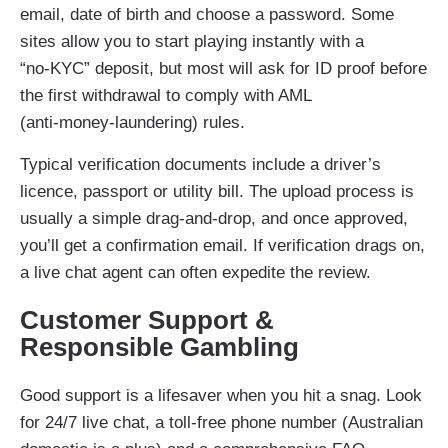
email, date of birth and choose a password. Some
sites allow you to start playing instantly with a
“no‑KYC” deposit, but most will ask for ID proof before
the first withdrawal to comply with AML
(anti‑money‑laundering) rules.
Typical verification documents include a driver’s
licence, passport or utility bill. The upload process is
usually a simple drag‑and‑drop, and once approved,
you’ll get a confirmation email. If verification drags on,
a live chat agent can often expedite the review.
Customer Support &
Responsible Gambling
Good support is a lifesaver when you hit a snag. Look
for 24/7 live chat, a toll‑free phone number (Australian