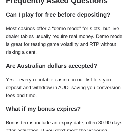
Frequently Asked Questions
Can I play for free before depositing?
Most casinos offer a “demo mode” for slots, but live
dealer tables usually require real money. Demo mode
is great for testing game volatility and RTP without
risking a cent.
Are Australian dollars accepted?
Yes – every reputable casino on our list lets you
deposit and withdraw in AUD, saving you conversion
fees and time.
What if my bonus expires?
Bonus terms include an expiry date, often 30‑90 days
after activation. If you don’t meet the wagering