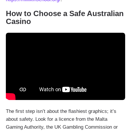
How to Choose a Safe Australian
Casino
The first step isn’t about the flashiest graphics; it’s
about safety. Look for a licence from the Malta
Gaming Authority, the UK Gambling Commission or