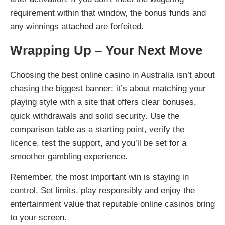
requirement within that window, the bonus funds and
any winnings attached are forfeited.
Wrapping Up – Your Next Move
Choosing the best online casino in Australia isn’t about
chasing the biggest banner; it’s about matching your
playing style with a site that offers clear bonuses,
quick withdrawals and solid security. Use the
comparison table as a starting point, verify the
licence, test the support, and you’ll be set for a
smoother gambling experience.
Remember, the most important win is staying in
control. Set limits, play responsibly and enjoy the
entertainment value that reputable online casinos bring
to your screen.