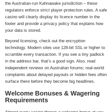
the Australian‑run Kahnawake jurisdiction – these
regulators enforce strict player‑protection rules. A safe
casino will clearly display its licence number in the
footer and provide a privacy policy that explains how
your data is stored.
Beyond licensing, check out the encryption
technology. Modern sites use 128‑bit SSL or higher to
scramble every transaction. If you see a tiny padlock
in the address bar, that’s a good sign. Also, read
independent reviews on Australian forums; real‑world
complaints about delayed payouts or hidden fees often
surface there before they become big headlines.
Welcome Bonuses & Wagering
Requirements