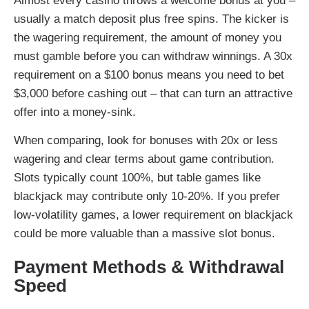
Almost every casino throws a welcome bonus at you –
usually a match deposit plus free spins. The kicker is
the wagering requirement, the amount of money you
must gamble before you can withdraw winnings. A 30x
requirement on a $100 bonus means you need to bet
$3,000 before cashing out – that can turn an attractive
offer into a money‑sink.
When comparing, look for bonuses with 20x or less
wagering and clear terms about game contribution.
Slots typically count 100%, but table games like
blackjack may contribute only 10‑20%. If you prefer
low‑volatility games, a lower requirement on blackjack
could be more valuable than a massive slot bonus.
Payment Methods & Withdrawal
Speed