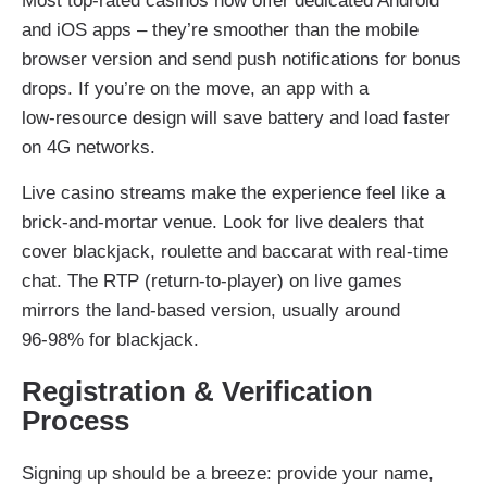
Most top‑rated casinos now offer dedicated Android
and iOS apps – they’re smoother than the mobile
browser version and send push notifications for bonus
drops. If you’re on the move, an app with a
low‑resource design will save battery and load faster
on 4G networks.
Live casino streams make the experience feel like a
brick‑and‑mortar venue. Look for live dealers that
cover blackjack, roulette and baccarat with real‑time
chat. The RTP (return‑to‑player) on live games
mirrors the land‑based version, usually around
96‑98% for blackjack.
Registration & Verification
Process
Signing up should be a breeze: provide your name,