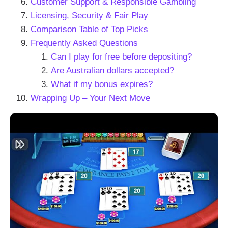
Customer Support & Responsible Gambling
Licensing, Security & Fair Play
Comparison Table of Top Picks
Frequently Asked Questions
Can I play for free before depositing?
Are Australian dollars accepted?
What if my bonus expires?
Wrapping Up – Your Next Move