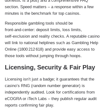
domestic is a plus) and a comprehensive FAQ
section. Speed matters – a response within a few
minutes is the benchmark for top casinos.
Responsible gambling tools should be
front‑and‑center: deposit limits, loss limits,
self‑exclusion and reality checks. A reputable casino
will link to national helplines such as Gambling Help
Online (1800 212 618) and provide easy access to
those tools without jumping through hoops.
Licensing, Security & Fair Play
Licensing isn’t just a badge; it guarantees that the
casino’s RNG (random number generator) is
independently audited. Look for certifications from
eCOGRA or iTech Labs – they publish regular audit
reports confirming fair play.