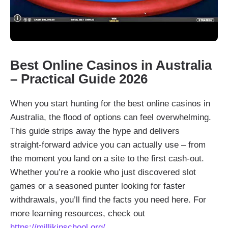
Best Online Casinos in Australia
– Practical Guide 2026
When you start hunting for the best online casinos in
Australia, the flood of options can feel overwhelming.
This guide strips away the hype and delivers
straight‑forward advice you can actually use – from
the moment you land on a site to the first cash‑out.
Whether you’re a rookie who just discovered slot
games or a seasoned punter looking for faster
withdrawals, you’ll find the facts you need here. For
more learning resources, check out
https://millikinschool.org/
.