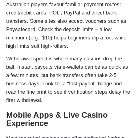
Australian players favour familiar payment routes:
credit/debit cards, POLi, PayPal and direct bank
transfers. Some sites also accept vouchers such as
Paysafecard. Check the deposit limits – a low
minimum (e.g., $10) helps beginners dip a toe, while
high limits suit high‑rollers.
Withdrawal speed is where many casinos drop the
ball. Instant payouts via e‑wallets can be as quick as
a few minutes, but bank transfers often take 2‑5
business days. Look for a “fast payout” badge and
read the fine print to see if verification steps delay the
first withdrawal.
Mobile Apps & Live Casino
Experience