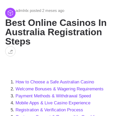
admlnlx posted 2 meses ago
Best Online Casinos In
Australia Registration
Steps
How to Choose a Safe Australian Casino
Welcome Bonuses & Wagering Requirements
Payment Methods & Withdrawal Speed
Mobile Apps & Live Casino Experience
Registration & Verification Process