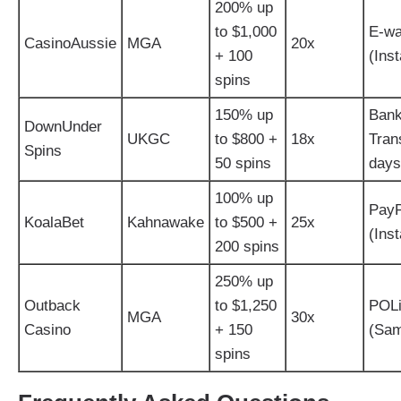
200% up
to $1,000
E‑wa
CasinoAussie
MGA
20x
+ 100
(Inst
spins
150% up
Ban
DownUnder
UKGC
to $800 +
18x
Tran
Spins
50 spins
days
100% up
PayP
KoalaBet
Kahnawake
to $500 +
25x
(Inst
200 spins
250% up
Outback
to $1,250
POL
MGA
30x
Casino
+ 150
(Sam
spins