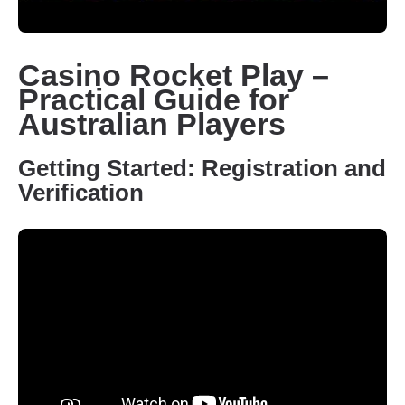
Casino Rocket Play –
Practical Guide for
Australian Players
Getting Started: Registration and
Verification