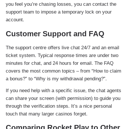
you feel you’re chasing losses, you can contact the
support team to impose a temporary lock on your
account.
Customer Support and FAQ
The support centre offers live chat 24/7 and an email
ticket system. Typical response times are under two
minutes for chat, and 24 hours for email. The FAQ
covers the most common topics – from “How to claim
a bonus?” to “Why is my withdrawal pending?”.
If you need help with a specific issue, the chat agents
can share your screen (with permission) to guide you
through the verification steps. It’s a nice personal
touch that many larger casinos forget.
Comparing Rocket Play to Other