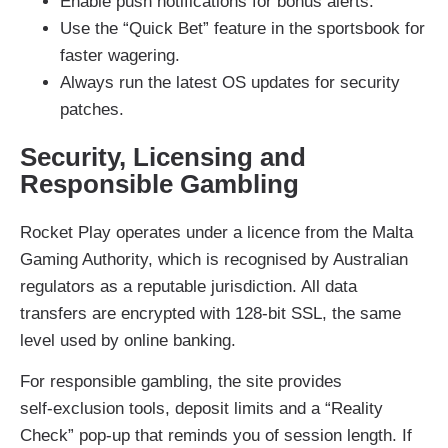
Enable push notifications for bonus alerts.
Use the “Quick Bet” feature in the sportsbook for
faster wagering.
Always run the latest OS updates for security
patches.
Security, Licensing and
Responsible Gambling
Rocket Play operates under a licence from the Malta
Gaming Authority, which is recognised by Australian
regulators as a reputable jurisdiction. All data
transfers are encrypted with 128‑bit SSL, the same
level used by online banking.
For responsible gambling, the site provides
self‑exclusion tools, deposit limits and a “Reality
Check” pop‑up that reminds you of session length. If