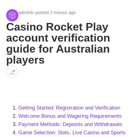
admlnlx posted 2 meses ago
Casino Rocket Play
account verification
guide for Australian
players
Getting Started: Registration and Verification
Welcome Bonus and Wagering Requirements
Payment Methods: Deposits and Withdrawals
Game Selection: Slots, Live Casino and Sports