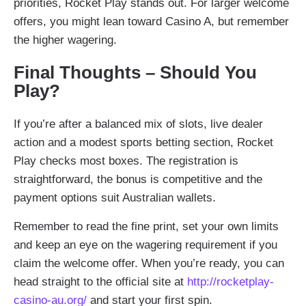
priorities, Rocket Play stands out. For larger welcome
offers, you might lean toward Casino A, but remember
the higher wagering.
Final Thoughts – Should You
Play?
If you’re after a balanced mix of slots, live dealer
action and a modest sports betting section, Rocket
Play checks most boxes. The registration is
straightforward, the bonus is competitive and the
payment options suit Australian wallets.
Remember to read the fine print, set your own limits
and keep an eye on the wagering requirement if you
claim the welcome offer. When you’re ready, you can
head straight to the official site at
http://rocketplay-
casino-au.org/
and start your first spin.