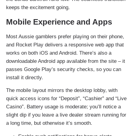
keeps the excitement going.
Mobile Experience and Apps
Most Aussie gamblers prefer playing on their phone,
and Rocket Play delivers a responsive web app that
works on both iOS and Android. There’s also a
downloadable Android app available from the site – it
passes Google Play’s security checks, so you can
install it directly.
The mobile layout mirrors the desktop lobby, with
quick access icons for “Deposit”, “Cashier” and “Live
Casino”. Battery usage is moderate; you’ll notice a
slight dip if you leave a live dealer stream running for
a long time, but otherwise it’s smooth.