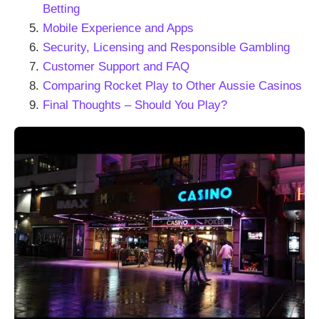
Betting
Mobile Experience and Apps
Security, Licensing and Responsible Gambling
Customer Support and FAQ
Comparing Rocket Play to Other Aussie Casinos
Final Thoughts – Should You Play?