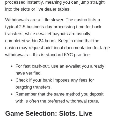
processed instantly, meaning you can jump straight
into the slots or live dealer tables.
Withdrawals are a little slower. The casino lists a
typical 2‑5 business day processing time for bank
transfers, while e‑wallet payouts are usually
completed within 24 hours. Keep in mind that the
casino may request additional documentation for large
withdrawals – this is standard KYC practice.
For fast cash‑out, use an e‑wallet you already
have verified.
Check if your bank imposes any fees for
outgoing transfers.
Remember that the same method you deposit
with is often the preferred withdrawal route.
Game Selection: Slots, Live