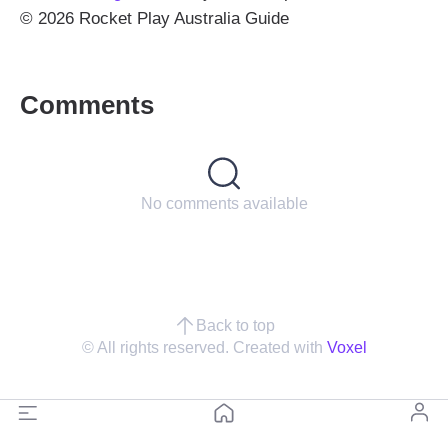
© 2026 Rocket Play Australia Guide
Comments
No comments available
Back to top
© All rights reserved. Created with
Voxel