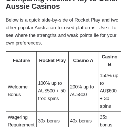
Aussie Casinos
Below is a quick side‑by‑side of Rocket Play and two
other popular Australian‑focused platforms. Use it to
see where the strengths and weak points lie for your
own preferences.
Casino
Feature
Rocket Play
Casino A
B
150% up
100% up to
to
Welcome
200% up to
AU$500 + 50
AU$600
Bonus
AU$800
free spins
+ 30
spins
Wagering
35x
30x bonus
40x bonus
Requirement
bonus