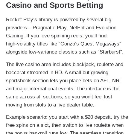
Casino and Sports Betting
Rocket Play’s library is powered by several big
providers – Pragmatic Play, NetEnt and Evolution
Gaming. If you love spinning reels, you’ll find
high‑volatility titles like “Gonzo’s Quest Megaways”
alongside low‑variance classics such as “Starburst”.
The live casino area includes blackjack, roulette and
baccarat streamed in HD. A small but growing
sportsbook section lets you place bets on AFL, NRL
and major international events. The interface is the
same across all sections, so you won’t feel lost
moving from slots to a live dealer table.
Example scenario: you start with a $20 deposit, try the
free spins on a slot, then switch to live roulette when
the bonus bankroll runs low. The seamless transition