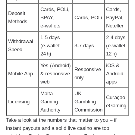
Cards, POLi,
Cards,
Deposit
BPAY,
Cards, POLi
PayPal,
Methods
e‑wallets
Neteller
1‑5 days
2‑4 days
Withdrawal
(e‑wallet
3‑7 days
(e‑wallet
Speed
24 h)
12 h)
Yes (Android)
iOS &
Responsive
Mobile App
& responsive
Android
only
web
apps
Malta
UK
Curaçao
Licensing
Gaming
Gambling
eGaming
Authority
Commission
Take a look at the numbers that matter to you – if
instant payouts and a solid live casino are top