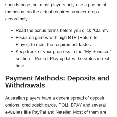
sounds huge, but most players only use a portion of
the bonus, so the actual required turnover drops
accordingly.
Read the bonus terms before you click “Claim”.
Focus on games with high RTP (Return to
Player) to meet the requirement faster.
Keep track of your progress in the “My Bonuses”
section – Rocket Play updates the status in real
time.
Payment Methods: Deposits and
Withdrawals
Australian players have a decent spread of deposit
options: credit/debit cards, POLi, BPAY and several
e‑wallets like PayPal and Neteller. Most of them are