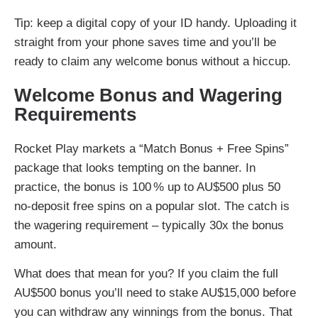
Tip: keep a digital copy of your ID handy. Uploading it
straight from your phone saves time and you’ll be
ready to claim any welcome bonus without a hiccup.
Welcome Bonus and Wagering
Requirements
Rocket Play markets a “Match Bonus + Free Spins”
package that looks tempting on the banner. In
practice, the bonus is 100 % up to AU$500 plus 50
no‑deposit free spins on a popular slot. The catch is
the wagering requirement – typically 30x the bonus
amount.
What does that mean for you? If you claim the full
AU$500 bonus you’ll need to stake AU$15,000 before
you can withdraw any winnings from the bonus. That