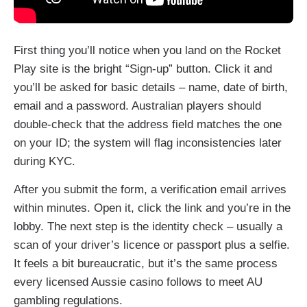
First thing you’ll notice when you land on the Rocket
Play site is the bright “Sign‑up” button. Click it and
you’ll be asked for basic details – name, date of birth,
email and a password. Australian players should
double‑check that the address field matches the one
on your ID; the system will flag inconsistencies later
during KYC.
After you submit the form, a verification email arrives
within minutes. Open it, click the link and you’re in the
lobby. The next step is the identity check – usually a
scan of your driver’s licence or passport plus a selfie.
It feels a bit bureaucratic, but it’s the same process
every licensed Aussie casino follows to meet AU
gambling regulations.