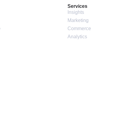
Services
Insights
Marketing
e
Commerce
Analytics