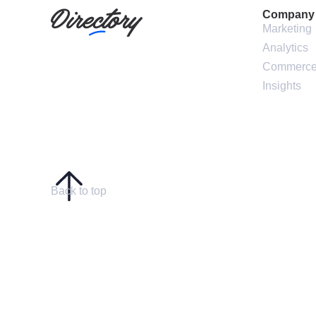
Company
Marketing
Analytics
Commerc
Insights
Back to top