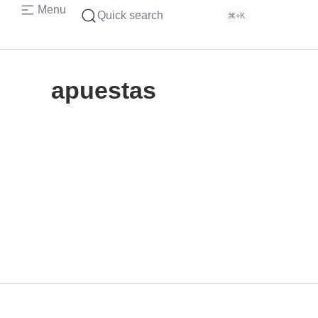
Menu
Quick search
⌘+K
apuestas