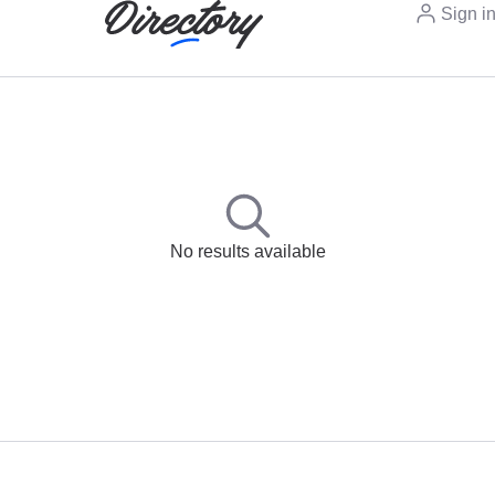
Sign i
No results available