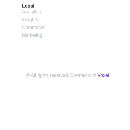
Legal
Analytics
Insights
Commerce
Marketing
© All rights reserved. Created with
Voxel