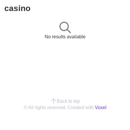
casino
No results available
Back to top
© All rights reserved. Created with
Voxel