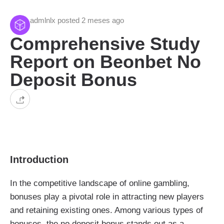
admlnlx posted 2 meses ago
Comprehensive Study
Report on Beonbet No
Deposit Bonus
Introduction
In the competitive landscape of online gambling,
bonuses play a pivotal role in attracting new players
and retaining existing ones. Among various types of
bonuses, the no deposit bonus stands out as a