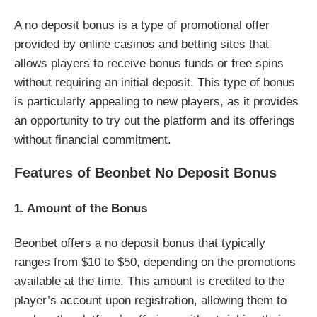
A no deposit bonus is a type of promotional offer
provided by online casinos and betting sites that
allows players to receive bonus funds or free spins
without requiring an initial deposit. This type of bonus
is particularly appealing to new players, as it provides
an opportunity to try out the platform and its offerings
without financial commitment.
Features of Beonbet No Deposit Bonus
1. Amount of the Bonus
Beonbet offers a no deposit bonus that typically
ranges from $10 to $50, depending on the promotions
available at the time. This amount is credited to the
player’s account upon registration, allowing them to