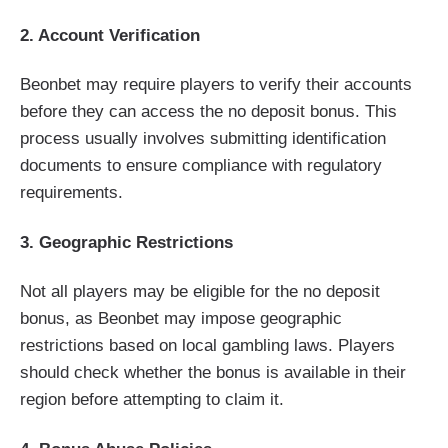
2. Account Verification
Beonbet may require players to verify their accounts
before they can access the no deposit bonus. This
process usually involves submitting identification
documents to ensure compliance with regulatory
requirements.
3. Geographic Restrictions
Not all players may be eligible for the no deposit
bonus, as Beonbet may impose geographic
restrictions based on local gambling laws. Players
should check whether the bonus is available in their
region before attempting to claim it.