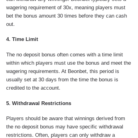
wagering requirement of 30x, meaning players must
bet the bonus amount 30 times before they can cash
out.
4. Time Limit
The no deposit bonus often comes with a time limit
within which players must use the bonus and meet the
wagering requirements. At Beonbet, this period is
usually set at 30 days from the time the bonus is
credited to the account.
5. Withdrawal Restrictions
Players should be aware that winnings derived from
the no deposit bonus may have specific withdrawal
restrictions. Often, players can only withdraw a