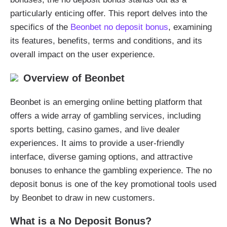
particularly enticing offer. This report delves into the
specifics of the
Beonbet no deposit bonus
, examining
its features, benefits, terms and conditions, and its
overall impact on the user experience.
Overview of Beonbet
Beonbet is an emerging online betting platform that
offers a wide array of gambling services, including
sports betting, casino games, and live dealer
experiences. It aims to provide a user-friendly
interface, diverse gaming options, and attractive
bonuses to enhance the gambling experience. The no
deposit bonus is one of the key promotional tools used
by Beonbet to draw in new customers.
What is a No Deposit Bonus?