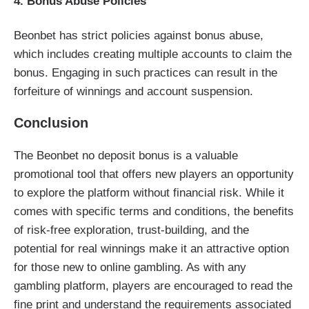
4. Bonus Abuse Policies
Beonbet has strict policies against bonus abuse,
which includes creating multiple accounts to claim the
bonus. Engaging in such practices can result in the
forfeiture of winnings and account suspension.
Conclusion
The Beonbet no deposit bonus is a valuable
promotional tool that offers new players an opportunity
to explore the platform without financial risk. While it
comes with specific terms and conditions, the benefits
of risk-free exploration, trust-building, and the
potential for real winnings make it an attractive option
for those new to online gambling. As with any
gambling platform, players are encouraged to read the
fine print and understand the requirements associated