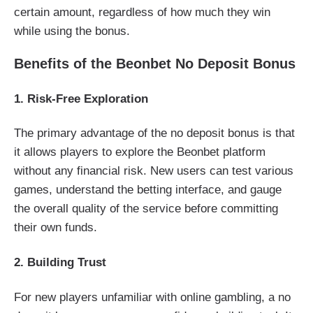
certain amount, regardless of how much they win
while using the bonus.
Benefits of the Beonbet No Deposit Bonus
1. Risk-Free Exploration
The primary advantage of the no deposit bonus is that
it allows players to explore the Beonbet platform
without any financial risk. New users can test various
games, understand the betting interface, and gauge
the overall quality of the service before committing
their own funds.
2. Building Trust
For new players unfamiliar with online gambling, a no