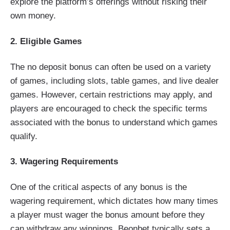
explore the platform’s offerings without risking their
own money.
2. Eligible Games
The no deposit bonus can often be used on a variety
of games, including slots, table games, and live dealer
games. However, certain restrictions may apply, and
players are encouraged to check the specific terms
associated with the bonus to understand which games
qualify.
3. Wagering Requirements
One of the critical aspects of any bonus is the
wagering requirement, which dictates how many times
a player must wager the bonus amount before they
can withdraw any winnings. Beonbet typically sets a