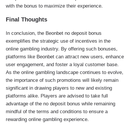
with the bonus to maximize their experience.
Final Thoughts
In conclusion, the Beonbet no deposit bonus
exemplifies the strategic use of incentives in the
online gambling industry. By offering such bonuses,
platforms like Beonbet can attract new users, enhance
user engagement, and foster a loyal customer base.
As the online gambling landscape continues to evolve,
the importance of such promotions will likely remain
significant in drawing players to new and existing
platforms alike. Players are advised to take full
advantage of the no deposit bonus while remaining
mindful of the terms and conditions to ensure a
rewarding online gambling experience.