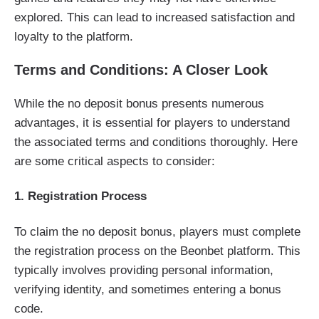
explored. This can lead to increased satisfaction and
loyalty to the platform.
Terms and Conditions: A Closer Look
While the no deposit bonus presents numerous
advantages, it is essential for players to understand
the associated terms and conditions thoroughly. Here
are some critical aspects to consider:
1. Registration Process
To claim the no deposit bonus, players must complete
the registration process on the Beonbet platform. This
typically involves providing personal information,
verifying identity, and sometimes entering a bonus
code.