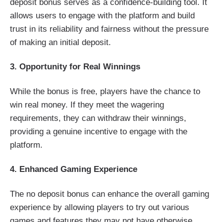
deposit bonus serves as a confidence-building tool. It
allows users to engage with the platform and build
trust in its reliability and fairness without the pressure
of making an initial deposit.
3. Opportunity for Real Winnings
While the bonus is free, players have the chance to
win real money. If they meet the wagering
requirements, they can withdraw their winnings,
providing a genuine incentive to engage with the
platform.
4. Enhanced Gaming Experience
The no deposit bonus can enhance the overall gaming
experience by allowing players to try out various
games and features they may not have otherwise