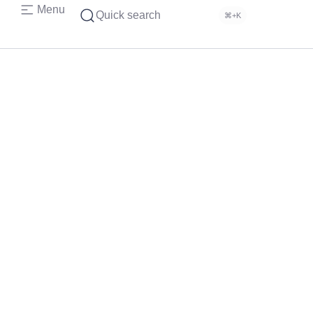
Menu
Quick search
⌘+K