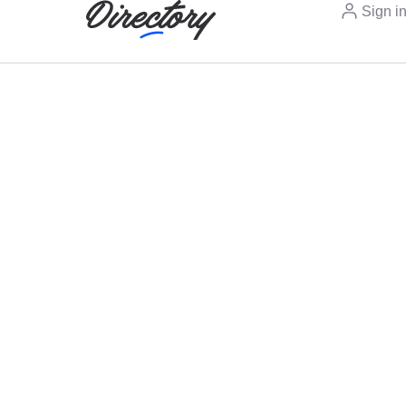
Sign i