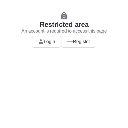
Restricted area
An account is required to access this page
Login
Register