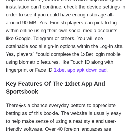
installation can’t continue, check the device settings in
order to see if you could have enough storage all-
around 90 MB. Yes, Finnish players can pick to log
within online using their own social media accounts
like Google, Telegram or others. You will see
obtainable social sign-in options within the Log-in site.
Yes, players” “could complete the 1xBet login mobile
using biometric features, like Touch ID along with
fingerprint or Face ID
1xbet app apk download
.
Key Features Of The 1xbet App And
Sportsbook
There�s a chance everyday bettors to appreciate
betting as of this bookie. The website is usually easy
to help make sense of using a neat style and user-
friendly software. Over 40 foreign languages are