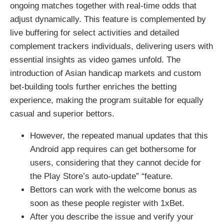
ongoing matches together with real-time odds that
adjust dynamically. This feature is complemented by
live buffering for select activities and detailed
complement trackers individuals, delivering users with
essential insights as video games unfold. The
introduction of Asian handicap markets and custom
bet-building tools further enriches the betting
experience, making the program suitable for equally
casual and superior bettors.
However, the repeated manual updates that this
Android app requires can get bothersome for
users, considering that they cannot decide for
the Play Store’s auto-update” “feature.
Bettors can work with the welcome bonus as
soon as these people register with 1xBet.
After you describe the issue and verify your