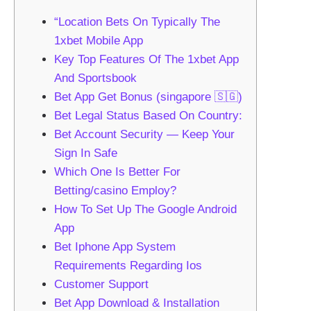
“Location Bets On Typically The
1xbet Mobile App
Key Top Features Of The 1xbet App
And Sportsbook
Bet App Get Bonus (singapore 🇸🇬)
Bet Legal Status Based On Country:
Bet Account Security — Keep Your
Sign In Safe
Which One Is Better For
Betting/casino Employ?
How To Set Up The Google Android
App
Bet Iphone App System
Requirements Regarding Ios
Customer Support
Bet App Download & Installation