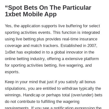
“Spot Bets On The Particular
1xbet Mobile App
Yes, the application supports live buffering for select
sporting activities events. This function is integrated
using live betting plus provides real-time insurance
coverage and match trackers. Established in 2007,
1xBet has exploded in to a global innovator in the
online betting industry, offering a extensive platform
for sporting activities betting, live wagering, and
esports.
Keep in your mind that just if you satisfy all bonus
stipulations, you are entitled to withdraw typically the
winnings. Handicap or perhaps total (over/under) bets
do not contribute to fulfilling the wagering
requirements. If you see a notification expressing the