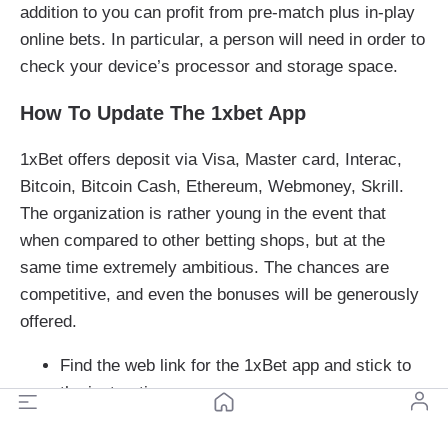
addition to you can profit from pre-match plus in-play
online bets. In particular, a person will need in order to
check your device’s processor and storage space.
How To Update The 1xbet App
1xBet offers deposit via Visa, Master card, Interac,
Bitcoin, Bitcoin Cash, Ethereum, Webmoney, Skrill.
The organization is rather young in the event that
when compared to other betting shops, but at the
same time extremely ambitious. The chances are
competitive, and even the bonuses will be generously
offered.
Find the web link for the 1xBet app and stick to
the instructions.
Feature availability might depend upon your
location and account adjustments.