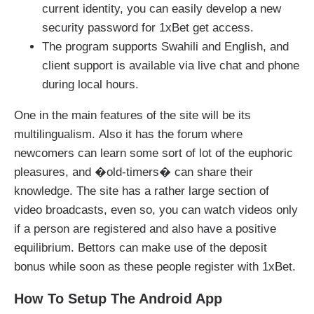
current identity, you can easily develop a new
security password for 1xBet get access.
The program supports Swahili and English, and
client support is available via live chat and phone
during local hours.
One in the main features of the site will be its
multilingualism. Also it has the forum where
newcomers can learn some sort of lot of the euphoric
pleasures, and �old-timers� can share their
knowledge. The site has a rather large section of
video broadcasts, even so, you can watch videos only
if a person are registered and also have a positive
equilibrium. Bettors can make use of the deposit
bonus while soon as these people register with 1xBet.
How To Setup The Android App