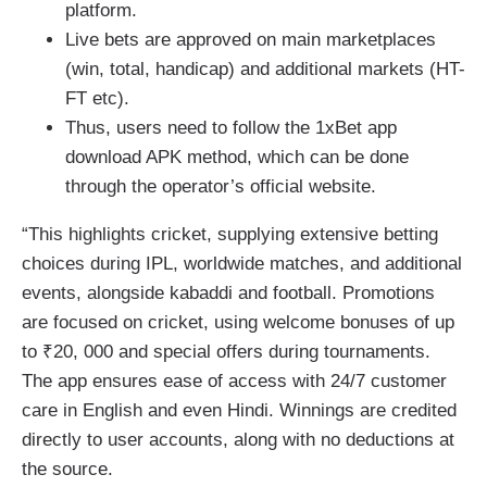
platform.
Live bets are approved on main marketplaces
(win, total, handicap) and additional markets (HT-
FT etc).
Thus, users need to follow the 1xBet app
download APK method, which can be done
through the operator’s official website.
“This highlights cricket, supplying extensive betting
choices during IPL, worldwide matches, and additional
events, alongside kabaddi and football. Promotions
are focused on cricket, using welcome bonuses of up
to ₹20, 000 and special offers during tournaments.
The app ensures ease of access with 24/7 customer
care in English and even Hindi. Winnings are credited
directly to user accounts, along with no deductions at
the source.