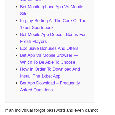
Bet Mobile Iphone App Vs Mobile
Site
In-play Betting At The Core Of The
1xbet Sportsbook
Bet Mobile App Deposit Bonus For
Fresh Players
Exclusive Bonuses And Offers
Bet App Vs Mobile Browser —
Which To Be Able To Choose
How In Order To Download And
Install The 1xbet App
Bet App Download – Frequently
Asked Questions
If an individual forgot password and even cannot