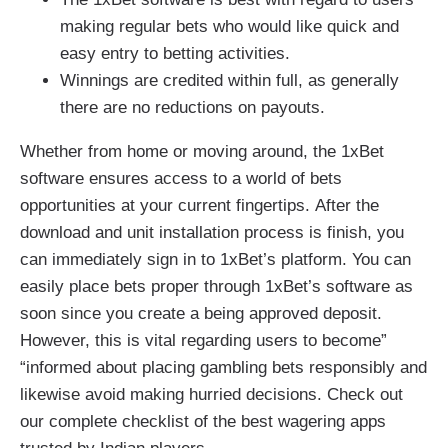
making regular bets who would like quick and
easy entry to betting activities.
Winnings are credited within full, as generally
there are no reductions on payouts.
Whether from home or moving around, the 1xBet
software ensures access to a world of bets
opportunities at your current fingertips. After the
download and unit installation process is finish, you
can immediately sign in to 1xBet’s platform. You can
easily place bets proper through 1xBet’s software as
soon since you create a being approved deposit.
However, this is vital regarding users to become”
“informed about placing gambling bets responsibly and
likewise avoid making hurried decisions. Check out
our complete checklist of the best wagering apps