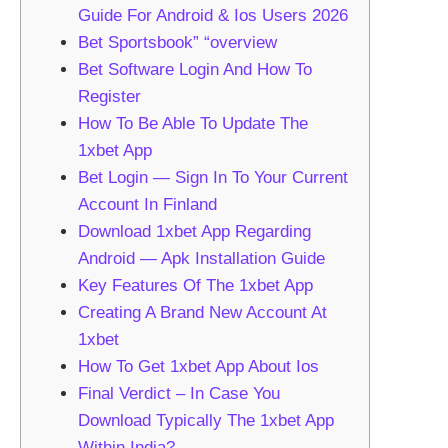
Guide For Android & Ios Users 2026
Bet Sportsbook” “overview
Bet Software Login And How To
Register
How To Be Able To Update The
1xbet App
Bet Login — Sign In To Your Current
Account In Finland
Download 1xbet App Regarding
Android — Apk Installation Guide
Key Features Of The 1xbet App
Creating A Brand New Account At
1xbet
How To Get 1xbet App About Ios
Final Verdict – In Case You
Download Typically The 1xbet App
Within India?