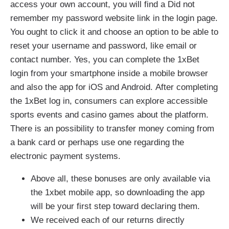
access your own account, you will find a Did not
remember my password website link in the login page.
You ought to click it and choose an option to be able to
reset your username and password, like email or
contact number. Yes, you can complete the 1xBet
login from your smartphone inside a mobile browser
and also the app for iOS and Android. After completing
the 1xBet log in, consumers can explore accessible
sports events and casino games about the platform.
There is an possibility to transfer money coming from
a bank card or perhaps use one regarding the
electronic payment systems.
Above all, these bonuses are only available via
the 1xbet mobile app, so downloading the app
will be your first step toward declaring them.
We received each of our returns directly