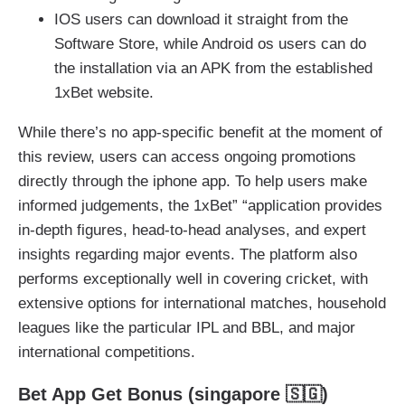
IOS users can download it straight from the
Software Store, while Android os users can do
the installation via an APK from the established
1xBet website.
While there’s no app-specific benefit at the moment of
this review, users can access ongoing promotions
directly through the iphone app. To help users make
informed judgements, the 1xBet” “application provides
in-depth figures, head-to-head analyses, and expert
insights regarding major events. The platform also
performs exceptionally well in covering cricket, with
extensive options for international matches, household
leagues like the particular IPL and BBL, and major
international competitions.
Bet App Get Bonus (singapore 🇸🇬)