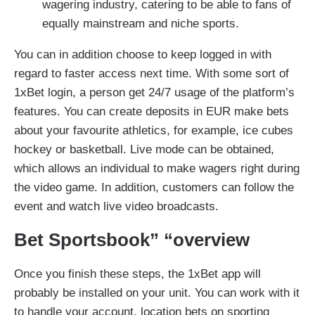
wagering industry, catering to be able to fans of
equally mainstream and niche sports.
You can in addition choose to keep logged in with
regard to faster access next time. With some sort of
1xBet login, a person get 24/7 usage of the platform’s
features. You can create deposits in EUR make bets
about your favourite athletics, for example, ice cubes
hockey or basketball. Live mode can be obtained,
which allows an individual to make wagers right during
the video game. In addition, customers can follow the
event and watch live video broadcasts.
Bet Sportsbook” “overview
Once you finish these steps, the 1xBet app will
probably be installed on your unit. You can work with it
to handle your account, location bets on sporting