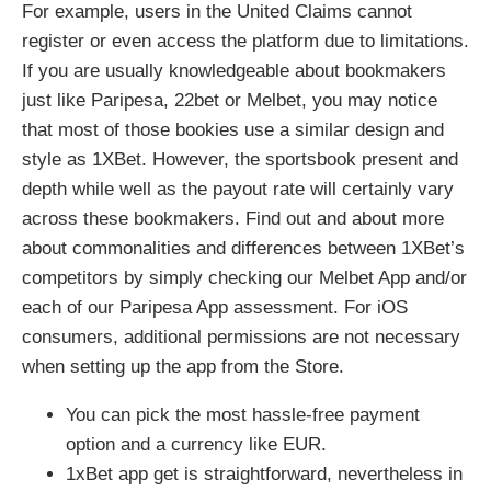
For example, users in the United Claims cannot
register or even access the platform due to limitations.
If you are usually knowledgeable about bookmakers
just like Paripesa, 22bet or Melbet, you may notice
that most of those bookies use a similar design and
style as 1XBet. However, the sportsbook present and
depth while well as the payout rate will certainly vary
across these bookmakers. Find out and about more
about commonalities and differences between 1XBet’s
competitors by simply checking our Melbet App and/or
each of our Paripesa App assessment. For iOS
consumers, additional permissions are not necessary
when setting up the app from the Store.
You can pick the most hassle-free payment
option and a currency like EUR.
1xBet app get is straightforward, nevertheless in