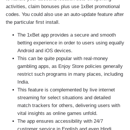
activities, claim bonuses plus use 1xBet promotional
codes. You could also use an auto-update feature after
the particular first install.
The 1xBet app provides a secure and smooth
betting experience in order to users using equally
Android and iOS devices.
This can be quite popular with real-money
gambling apps, as Enjoy Store policies generally
restrict such programs in many places, including
India.
This feature is complemented by live internet
streaming for select situations and detailed
match trackers for others, delivering users with
vital insights as online games unfold.
The app ensures accessibility with 24/7
customer service in English and even Hindi.