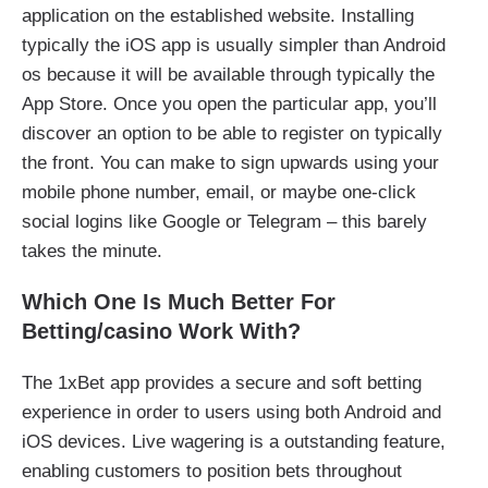
application on the established website. Installing
typically the iOS app is usually simpler than Android
os because it will be available through typically the
App Store. Once you open the particular app, you’ll
discover an option to be able to register on typically
the front. You can make to sign upwards using your
mobile phone number, email, or maybe one-click
social logins like Google or Telegram – this barely
takes the minute.
Which One Is Much Better For
Betting/casino Work With?
The 1xBet app provides a secure and soft betting
experience in order to users using both Android and
iOS devices. Live wagering is a outstanding feature,
enabling customers to position bets throughout