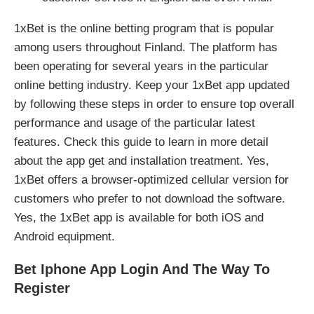
1xBet is the online betting program that is popular
among users throughout Finland. The platform has
been operating for several years in the particular
online betting industry. Keep your 1xBet app updated
by following these steps in order to ensure top overall
performance and usage of the particular latest
features. Check this guide to learn in more detail
about the app get and installation treatment. Yes,
1xBet offers a browser-optimized cellular version for
customers who prefer to not download the software.
Yes, the 1xBet app is available for both iOS and
Android equipment.
Bet Iphone App Login And The Way To
Register