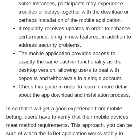
some instances, participants may experience
troubles or delays together with the download or
perhaps installation of the mobile application.
It regularly receives updates in order to enhance
performance, bring in new features, in addition to
address security problems.
The mobile application provides access to
exactly the same cashier functionality as the
desktop version, allowing users to deal with
deposits and withdrawals in a single account.
Check this guide in order to learn in more detail
about the app download and installation process.
In so that it will get a good experience from mobile
betting, users have to verify that their mobile devices
meet method requirements. This approach, you can be
sure of which the 1xBet application works stably in