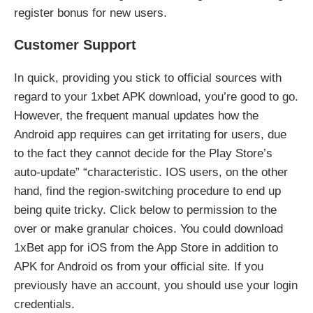
register bonus for new users.
Customer Support
In quick, providing you stick to official sources with
regard to your 1xbet APK download, you’re good to go.
However, the frequent manual updates how the
Android app requires can get irritating for users, due
to the fact they cannot decide for the Play Store’s
auto-update” “characteristic. IOS users, on the other
hand, find the region-switching procedure to end up
being quite tricky. Click below to permission to the
over or make granular choices. You could download
1xBet app for iOS from the App Store in addition to
APK for Android os from your official site. If you
previously have an account, you should use your login
credentials.