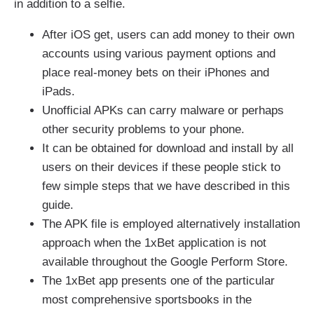
in addition to a selfie.
After iOS get, users can add money to their own
accounts using various payment options and
place real-money bets on their iPhones and
iPads.
Unofficial APKs can carry malware or perhaps
other security problems to your phone.
It can be obtained for download and install by all
users on their devices if these people stick to
few simple steps that we have described in this
guide.
The APK file is employed alternatively installation
approach when the 1xBet application is not
available throughout the Google Perform Store.
The 1xBet app presents one of the particular
most comprehensive sportsbooks in the