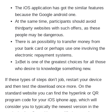
The iOS application has got the similar features
because the Google android one.
At the same time, participants should avoid
thirdparty websites with such offers, as these
people may be dangerous.
There is an possibility to transfer money from
your bank card or perhaps use one involving the
electronic repayment systems.
1xBet is one of the greatest choices for all those
who desire to knowledge something new.
If these types of steps don’t job, restart your device
and then test the download once more. On the
standard website you can find the hyperlink or QR
program code for your iOS iphone app, which will
consider you to typically the newest version in the