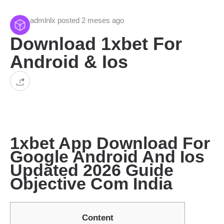
admlnlx posted 2 meses ago
Download 1xbet For
Android & Ios
1xbet App Download For
Google Android And Ios
Updated 2026 Guide
Objective Com India
Content