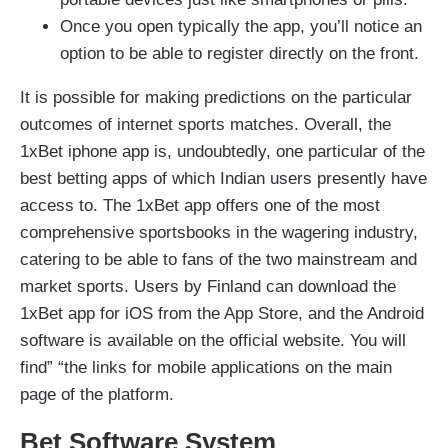
Once you open typically the app, you’ll notice an
option to be able to register directly on the front.
It is possible for making predictions on the particular
outcomes of internet sports matches. Overall, the
1xBet iphone app is, undoubtedly, one particular of the
best betting apps of which Indian users presently have
access to. The 1xBet app offers one of the most
comprehensive sportsbooks in the wagering industry,
catering to be able to fans of the two mainstream and
market sports. Users by Finland can download the
1xBet app for iOS from the App Store, and the Android
software is available on the official website. You will
find” “the links for mobile applications on the main
page of the platform.
Bet Software System