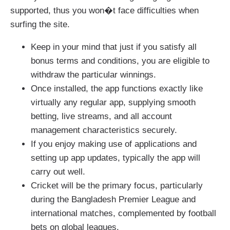
supported, thus you won�t face difficulties when
surfing the site.
Keep in your mind that just if you satisfy all
bonus terms and conditions, you are eligible to
withdraw the particular winnings.
Once installed, the app functions exactly like
virtually any regular app, supplying smooth
betting, live streams, and all account
management characteristics securely.
If you enjoy making use of applications and
setting up app updates, typically the app will
carry out well.
Cricket will be the primary focus, particularly
during the Bangladesh Premier League and
international matches, complemented by football
bets on global leagues.