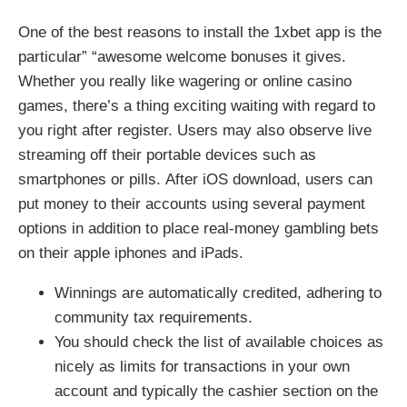
One of the best reasons to install the 1xbet app is the
particular” “awesome welcome bonuses it gives.
Whether you really like wagering or online casino
games, there’s a thing exciting waiting with regard to
you right after register. Users may also observe live
streaming off their portable devices such as
smartphones or pills. After iOS download, users can
put money to their accounts using several payment
options in addition to place real-money gambling bets
on their apple iphones and iPads.
Winnings are automatically credited, adhering to
community tax requirements.
You should check the list of available choices as
nicely as limits for transactions in your own
account and typically the cashier section on the