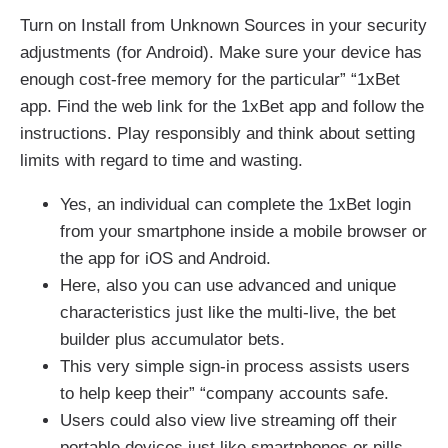
Turn on Install from Unknown Sources in your security
adjustments (for Android). Make sure your device has
enough cost-free memory for the particular” “1xBet
app. Find the web link for the 1xBet app and follow the
instructions. Play responsibly and think about setting
limits with regard to time and wasting.
Yes, an individual can complete the 1xBet login
from your smartphone inside a mobile browser or
the app for iOS and Android.
Here, also you can use advanced and unique
characteristics just like the multi-live, the bet
builder plus accumulator bets.
This very simple sign-in process assists users
to help keep their” “company accounts safe.
Users could also view live streaming off their
portable devices just like smartphones or pills.