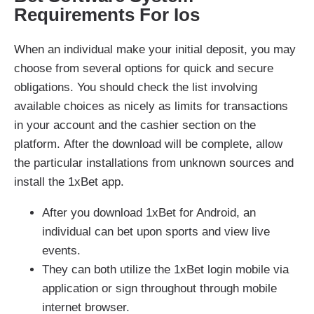
Requirements For Ios
When an individual make your initial deposit, you may
choose from several options for quick and secure
obligations. You should check the list involving
available choices as nicely as limits for transactions
in your account and the cashier section on the
platform. After the download will be complete, allow
the particular installations from unknown sources and
install the 1xBet app.
After you download 1xBet for Android, an
individual can bet upon sports and view live
events.
They can both utilize the 1xBet login mobile via
application or sign throughout through mobile
internet browser.