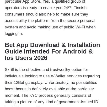
particular App Store. Yes, a qualified group of
operators is ready to enable you 24/7. Finnish
consumers should also help to make sure they
accessibility the platform from the secure personal
system and avoid making use of public Wi-Fi when
logging in.
Bet App Download & Installation
Guide Intended For Android &
Ios Users 2026
Skrill is the effective and trustworthy option for
individuals looking to use e-Wallet services regarding
their 12Bet gameplay. Unfortunately, no possibilities
boost bonus is definitely available at the particular
moment. The KYC process generally consists of
taking a picture of any kind of government-issued ID