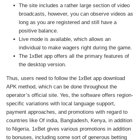
The site includes a rather large section of video
broadcasts, however, you can observe videos as
long as you are registered and still have a
positive balance.
Live mode is available, which allows an
individual to make wagers right during the game.
The 1xBet app offers all the primary features of
the desktop version.
Thus, users need to follow the 1xBet app download
APK method, which can be done throughout the
operator’s official site. Yes, the software offers region-
specific variations with local language support,
payment approaches, and promotions with regard to
countries like Of india, Bangladesh, Kenya, in addition
to Nigeria. 1xBet gives various promotions in addition
to bonuses, including some sort of generous betting