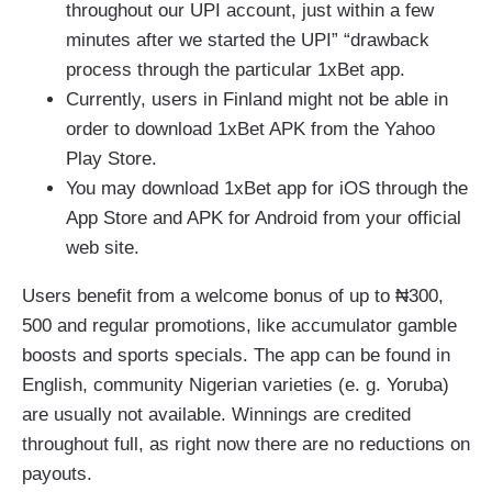
throughout our UPI account, just within a few
minutes after we started the UPI” “drawback
process through the particular 1xBet app.
Currently, users in Finland might not be able in
order to download 1xBet APK from the Yahoo
Play Store.
You may download 1xBet app for iOS through the
App Store and APK for Android from your official
web site.
Users benefit from a welcome bonus of up to ₦300,
500 and regular promotions, like accumulator gamble
boosts and sports specials. The app can be found in
English, community Nigerian varieties (e. g. Yoruba)
are usually not available. Winnings are credited
throughout full, as right now there are no reductions on
payouts.