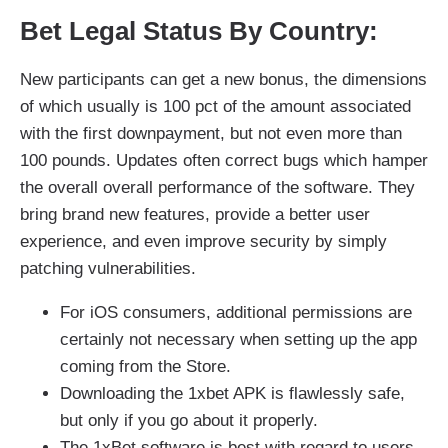
Bet Legal Status By Country:
New participants can get a new bonus, the dimensions
of which usually is 100 pct of the amount associated
with the first downpayment, but not even more than
100 pounds. Updates often correct bugs which hamper
the overall overall performance of the software. They
bring brand new features, provide a better user
experience, and even improve security by simply
patching vulnerabilities.
For iOS consumers, additional permissions are
certainly not necessary when setting up the app
coming from the Store.
Downloading the 1xbet APK is flawlessly safe,
but only if you go about it properly.
The 1xBet software is best with regard to users