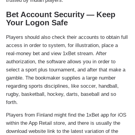
trusted by Indian players.
Bet Account Security — Keep
Your Logon Safe
Players should also check their accounts to obtain full
access in order to system, for illustration, place a
real-money bet and view 1xBet stream. After
authorization, the software allows you in order to
select a sport plus tournament, and after that make a
gamble. The bookmaker supplies a large number
regarding sports disciplines, like soccer, handball,
rugby, basketball, hockey, darts, baseball and so
forth.
Players from Finland might find the 1xBet app for iOS
within the App Retail store, and there is usually the
download website link to the latest variation of the