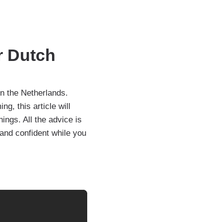
r Dutch
n the Netherlands.
, this article will
ings. All the advice is
 and confident while you