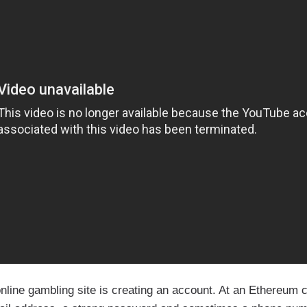
online gambling site is creating an account. At an Ethereum c