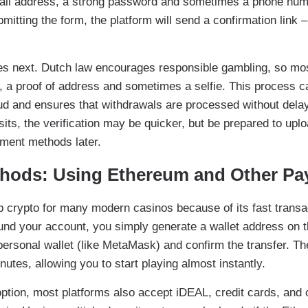
mail address, a strong password and sometimes a phone numb
bmitting the form, the platform will send a confirmation link –
es next. Dutch law encourages responsible gambling, so mos
, a proof of address and sometimes a selfie. This process can
aud and ensures that withdrawals are processed without delay
its, the verification may be quicker, but be prepared to upl
yment methods later.
thods: Using Ethereum and Other P
p crypto for many modern casinos because of its fast transa
 fund your account, you simply generate a wallet address on 
 personal wallet (like MetaMask) and confirm the transfer. T
utes, allowing you to start playing almost instantly.
option, most platforms also accept iDEAL, credit cards, and 