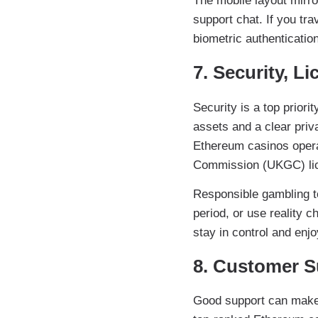
The mobile layout mirro
support chat. If you tra
biometric authentication
7. Security, 
Security is a top priori
assets and a clear priva
Ethereum casinos oper
Commission (UKGC) licen
Responsible gambling too
period, or use reality
stay in control and enj
8. Customer 
Good support can make 