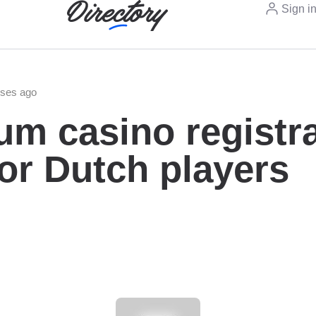
Sign i
eses ago
um casino registr
for Dutch players