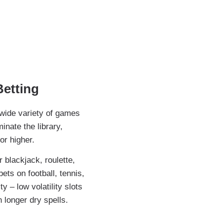
Betting
 wide variety of games
nate the library,
or higher.
 blackjack, roulette,
ets on football, tennis,
 – low volatility slots
h longer dry spells.