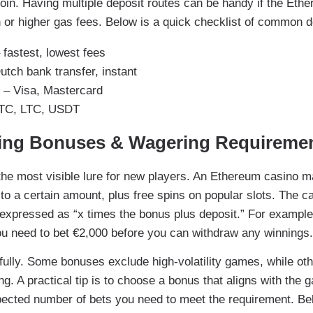
coin. Having multiple deposit routes can be handy if the Et
 or higher gas fees. Below is a quick checklist of common 
fastest, lowest fees
tch bank transfer, instant
s – Visa, Mastercard
BTC, LTC, USDT
ding Bonuses & Wagering Requireme
e most visible lure for new players. An Ethereum casino m
 to a certain amount, plus free spins on popular slots. The c
 expressed as “x times the bonus plus deposit.” For exampl
 need to bet €2,000 before you can withdraw any winnings.
efully. Some bonuses exclude high‑volatility games, while o
ng. A practical tip is to choose a bonus that aligns with the
pected number of bets you need to meet the requirement. Belo