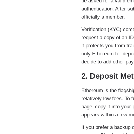
be asked for a valid e
authentication. After su
officially a member.
Verification (KYC) com
request a copy of an ID
it protects you from fr
only Ethereum for depos
decide to add other pa
2. Deposit Me
Ethereum is the flagshi
relatively low fees. To
page, copy it into your
appears within a few min
If you prefer a backup 