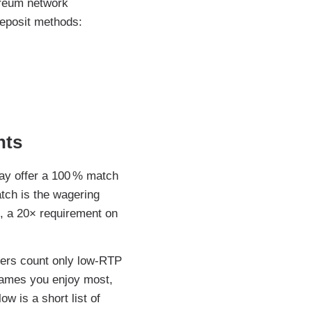
hereum network
deposit methods:
nts
ay offer a 100 % match
atch is the wagering
e, a 20× requirement on
thers count only low‑RTP
 games you enjoy most,
w is a short list of