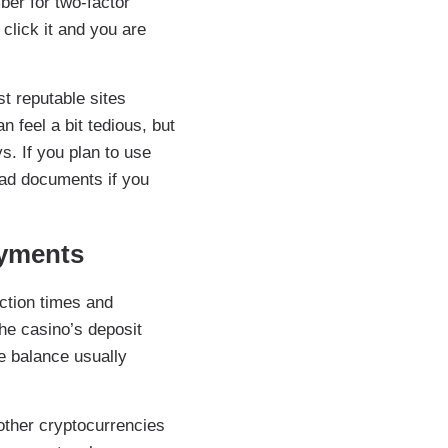
er for two‑factor
 click it and you are
t reputable sites
 feel a bit tedious, but
s. If you plan to use
oad documents if you
ayments
ction times and
the casino’s deposit
he balance usually
other cryptocurrencies