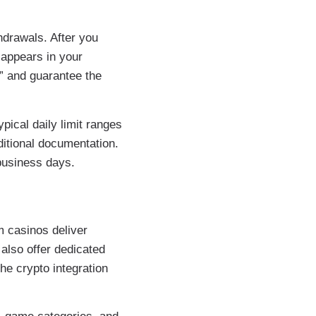
hdrawals. After you
 appears in your
s” and guarantee the
pical daily limit ranges
ditional documentation.
 business days.
 casinos deliver
also offer dedicated
he crypto integration