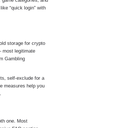
s, game categories, and
like “quick login” with
old storage for crypto
– most legitimate
om Gambling
ts, self‑exclude for a
ese measures help you
.
oth one. Most