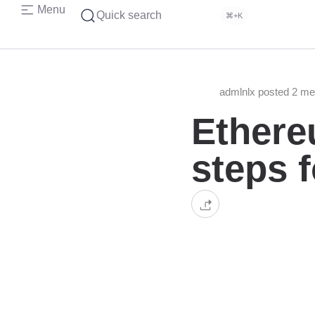
Menu
Quick search
⌘+K
admlnlx posted 2 m
Ethere
steps 