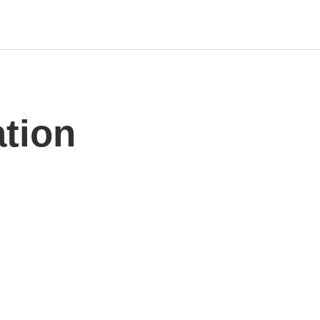
n
ation