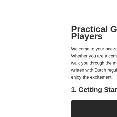
Practical 
Players
Welcome to your one‑st
Whether you are a compl
walk you through the mo
written with Dutch regu
enjoy the excitement.
1. Getting Sta