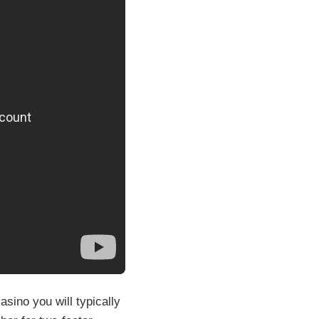
asino you will typically