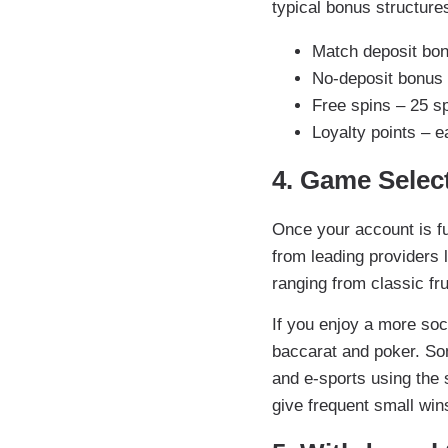
typical bonus structur
Match deposit bon
No‑deposit bonus –
Free spins – 25 sp
Loyalty points – 
4. Game Select
Once your account is fu
from leading providers 
ranging from classic fru
If you enjoy a more soci
baccarat and poker. Som
and e‑sports using the 
give frequent small wins