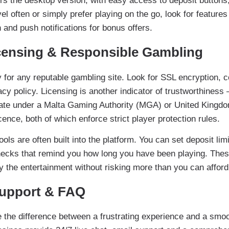
rs the desktop version, with easy access to deposit button
vel often or simply prefer playing on the go, look for features 
 and push notifications for bonus offers.
Licensing & Responsible Gambling
ty for any reputable gambling site. Look for SSL encryption, c
cy policy. Licensing is another indicator of trustworthiness 
ate under a Malta Gaming Authority (MGA) or United Kingd
ce, both of which enforce strict player protection rules.
ls are often built into the platform. You can set deposit limi
 checks that remind you how long you have been playing. Th
oy the entertainment without risking more than you can afford
Support & FAQ
the difference between a frustrating experience and a smo