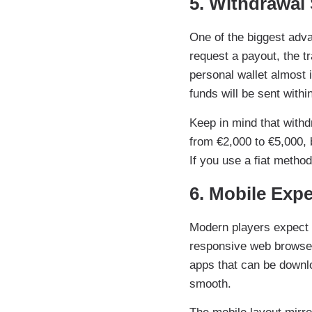
5. Withdrawal
One of the biggest adva
request a payout, the t
personal wallet almost 
funds will be sent with
Keep in mind that withd
from €2,000 to €5,000, 
If you use a fiat metho
6. Mobile Exp
Modern players expect
responsive web browser
apps that can be downlo
smooth.