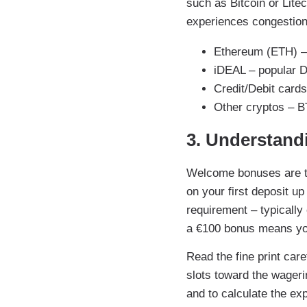
such as Bitcoin or Lite
experiences congestion
Ethereum (ETH) – 
iDEAL – popular Du
Credit/Debit card
Other cryptos – 
3. Understan
Welcome bonuses are th
on your first deposit up
requirement – typically
a €100 bonus means you
Read the fine print car
slots toward the wageri
and to calculate the ex