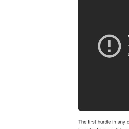
The first hurdle in any 