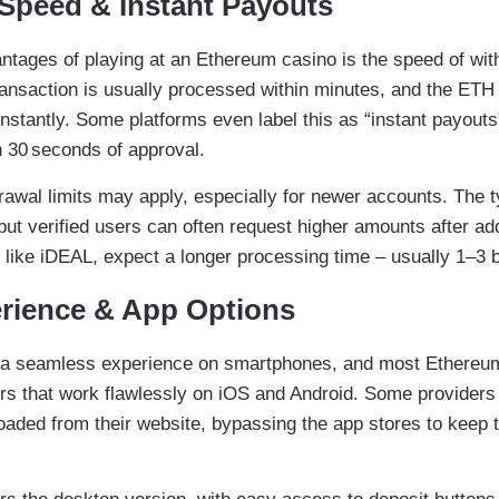
 Speed & Instant Payouts
ntages of playing at an Ethereum casino is the speed of wit
ransaction is usually processed within minutes, and the ETH
instantly. Some platforms even label this as “instant payout
in 30 seconds of approval.
rawal limits may apply, especially for newer accounts. The ty
but verified users can often request higher amounts after ad
d like iDEAL, expect a longer processing time – usually 1–3
erience & App Options
 a seamless experience on smartphones, and most Ethereum
s that work flawlessly on iOS and Android. Some providers 
aded from their website, bypassing the app stores to keep t