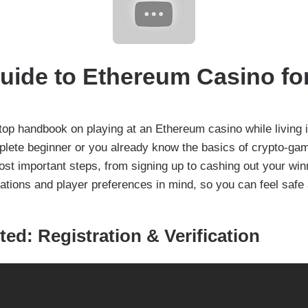
Guide to Ethereum Casino fo
op handbook on playing at an Ethereum casino while living i
ete beginner or you already know the basics of crypto‑gaming
st important steps, from signing up to cashing out your winn
lations and player preferences in mind, so you can feel safe
rted: Registration & Verification