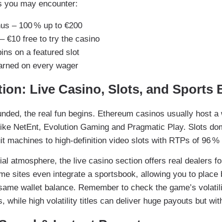
es you may encounter:
us – 100 % up to €200
 €10 free to try the casino
ins on a featured slot
earned on every wager
ion: Live Casino, Slots, and Sports 
nded, the real fun begins. Ethereum casinos usually host a
like NetEnt, Evolution Gaming and Pragmatic Play. Slots domi
it machines to high‑definition video slots with RTPs of 96 % 
al atmosphere, the live casino section offers real dealers for
e sites even integrate a sportsbook, allowing you to place b
same wallet balance. Remember to check the game’s volatility
, while high volatility titles can deliver huge payouts but wit