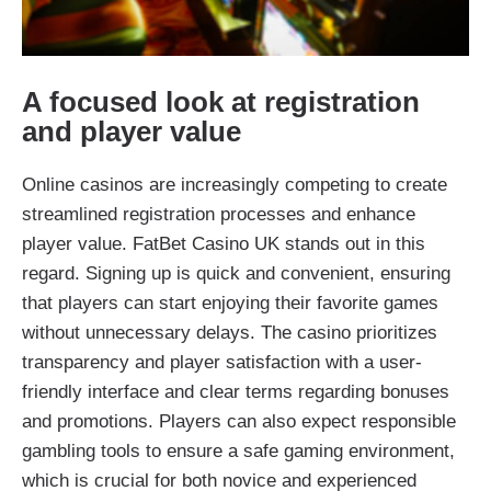
A focused look at registration
and player value
Online casinos are increasingly competing to create
streamlined registration processes and enhance
player value. FatBet Casino UK stands out in this
regard. Signing up is quick and convenient, ensuring
that players can start enjoying their favorite games
without unnecessary delays. The casino prioritizes
transparency and player satisfaction with a user-
friendly interface and clear terms regarding bonuses
and promotions. Players can also expect responsible
gambling tools to ensure a safe gaming environment,
which is crucial for both novice and experienced