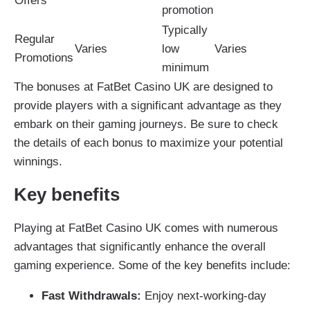
Offers
promotion
Typically
Regular
Varies
low
Varies
Promotions
minimum
The bonuses at FatBet Casino UK are designed to
provide players with a significant advantage as they
embark on their gaming journeys. Be sure to check
the details of each bonus to maximize your potential
winnings.
Key benefits
Playing at FatBet Casino UK comes with numerous
advantages that significantly enhance the overall
gaming experience. Some of the key benefits include:
Fast Withdrawals:
Enjoy next-working-day