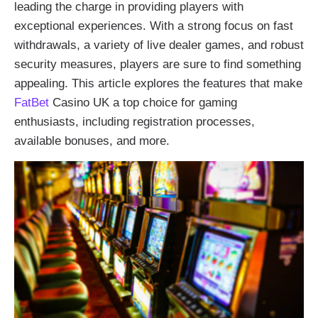
leading the charge in providing players with
exceptional experiences. With a strong focus on fast
withdrawals, a variety of live dealer games, and robust
security measures, players are sure to find something
appealing. This article explores the features that make
FatBet
Casino UK a top choice for gaming
enthusiasts, including registration processes,
available bonuses, and more.