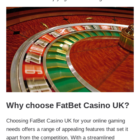
Why choose FatBet Casino UK?
Choosing FatBet Casino UK for your online gaming
needs offers a range of appealing features that set it
apart from the competition. With a streamlined