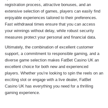
registration process, attractive bonuses, and an
extensive selection of games, players can easily find
enjoyable experiences tailored to their preferences.
Fast withdrawal times ensure that you can access
your winnings without delay, while robust security
measures protect your personal and financial data.
Ultimately, the combination of excellent customer
support, a commitment to responsible gaming, and a
diverse game selection makes FatBet Casino UK an
excellent choice for both new and experienced
players. Whether you’re looking to spin the reels on an
exciting slot or engage with a live dealer, FatBet
Casino UK has everything you need for a thrilling
gaming experience.