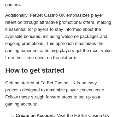
gamers.
Additionally, FatBet Casino UK emphasizes player
retention through attractive promotional offers, making
it essential for players to stay informed about the
available bonuses, including welcome packages and
ongoing promotions. This approach maximizes the
gaming experience, helping players get the most value
from their time spent on the platform.
How to get started
Getting started at FatBet Casino UK is an easy
process designed to maximize player convenience.
Follow these straightforward steps to set up your
gaming account:
Create an Account:
Visit the FatBet Casino UK