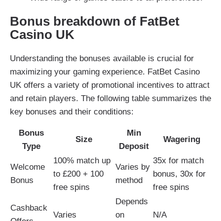
Bonus breakdown of FatBet
Casino UK
Understanding the bonuses available is crucial for
maximizing your gaming experience. FatBet Casino
UK offers a variety of promotional incentives to attract
and retain players. The following table summarizes the
key bonuses and their conditions:
Bonus
Min
Size
Wagering
Type
Deposit
100% match up
35x for match
Welcome
Varies by
to £200 + 100
bonus, 30x for
Bonus
method
free spins
free spins
Depends
Cashback
Varies
on
N/A