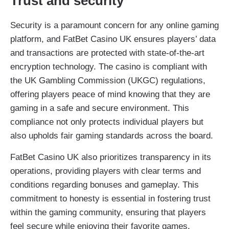
Trust and security
Security is a paramount concern for any online gaming
platform, and FatBet Casino UK ensures players’ data
and transactions are protected with state-of-the-art
encryption technology. The casino is compliant with
the UK Gambling Commission (UKGC) regulations,
offering players peace of mind knowing that they are
gaming in a safe and secure environment. This
compliance not only protects individual players but
also upholds fair gaming standards across the board.
FatBet Casino UK also prioritizes transparency in its
operations, providing players with clear terms and
conditions regarding bonuses and gameplay. This
commitment to honesty is essential in fostering trust
within the gaming community, ensuring that players
feel secure while enjoying their favorite games.