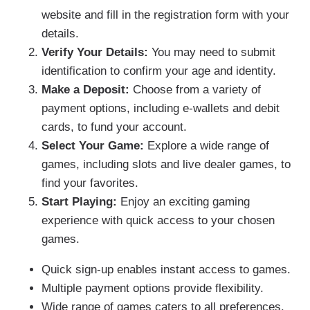
website and fill in the registration form with your
details.
Verify Your Details:
You may need to submit
identification to confirm your age and identity.
Make a Deposit:
Choose from a variety of
payment options, including e-wallets and debit
cards, to fund your account.
Select Your Game:
Explore a wide range of
games, including slots and live dealer games, to
find your favorites.
Start Playing:
Enjoy an exciting gaming
experience with quick access to your chosen
games.
Quick sign-up enables instant access to games.
Multiple payment options provide flexibility.
Wide range of games caters to all preferences.