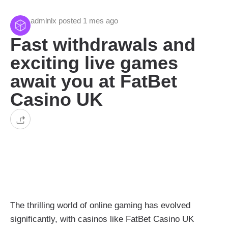
admlnlx posted 1 mes ago
Fast withdrawals and
exciting live games
await you at FatBet
Casino UK
The thrilling world of online gaming has evolved
significantly, with casinos like FatBet Casino UK