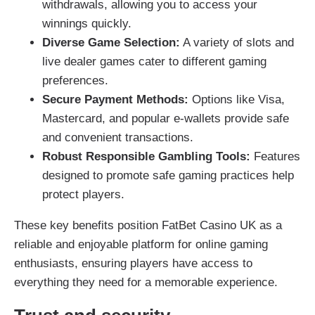
withdrawals, allowing you to access your
winnings quickly.
Diverse Game Selection:
A variety of slots and
live dealer games cater to different gaming
preferences.
Secure Payment Methods:
Options like Visa,
Mastercard, and popular e-wallets provide safe
and convenient transactions.
Robust Responsible Gambling Tools:
Features
designed to promote safe gaming practices help
protect players.
These key benefits position FatBet Casino UK as a
reliable and enjoyable platform for online gaming
enthusiasts, ensuring players have access to
everything they need for a memorable experience.