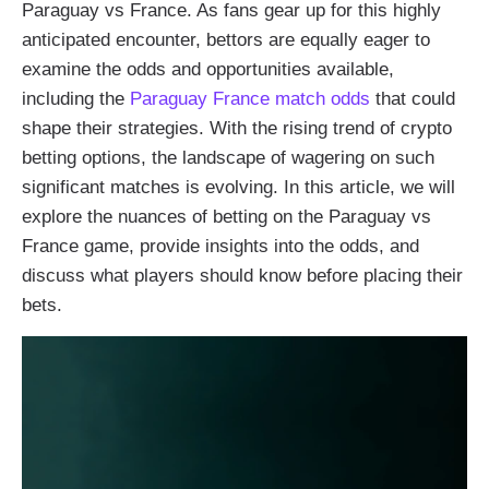
Paraguay vs France. As fans gear up for this highly
anticipated encounter, bettors are equally eager to
examine the odds and opportunities available,
including the
Paraguay France match odds
that could
shape their strategies. With the rising trend of crypto
betting options, the landscape of wagering on such
significant matches is evolving. In this article, we will
explore the nuances of betting on the Paraguay vs
France game, provide insights into the odds, and
discuss what players should know before placing their
bets.