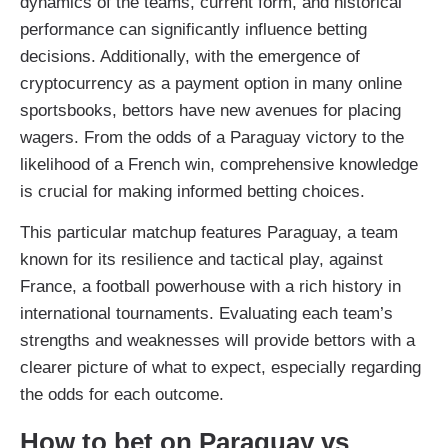
dynamics of the teams, current form, and historical
performance can significantly influence betting
decisions. Additionally, with the emergence of
cryptocurrency as a payment option in many online
sportsbooks, bettors have new avenues for placing
wagers. From the odds of a Paraguay victory to the
likelihood of a French win, comprehensive knowledge
is crucial for making informed betting choices.
This particular matchup features Paraguay, a team
known for its resilience and tactical play, against
France, a football powerhouse with a rich history in
international tournaments. Evaluating each team’s
strengths and weaknesses will provide bettors with a
clearer picture of what to expect, especially regarding
the odds for each outcome.
How to bet on Paraguay vs