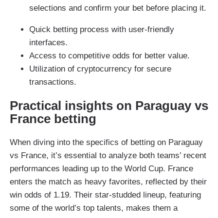
selections and confirm your bet before placing it.
Quick betting process with user-friendly
interfaces.
Access to competitive odds for better value.
Utilization of cryptocurrency for secure
transactions.
Practical insights on Paraguay vs
France betting
When diving into the specifics of betting on Paraguay
vs France, it’s essential to analyze both teams’ recent
performances leading up to the World Cup. France
enters the match as heavy favorites, reflected by their
win odds of 1.19. Their star-studded lineup, featuring
some of the world’s top talents, makes them a