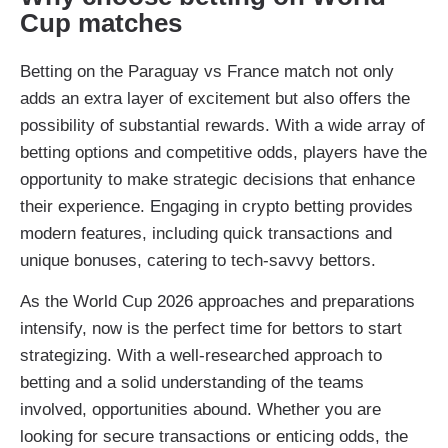
Cup matches
Betting on the Paraguay vs France match not only
adds an extra layer of excitement but also offers the
possibility of substantial rewards. With a wide array of
betting options and competitive odds, players have the
opportunity to make strategic decisions that enhance
their experience. Engaging in crypto betting provides
modern features, including quick transactions and
unique bonuses, catering to tech-savvy bettors.
As the World Cup 2026 approaches and preparations
intensify, now is the perfect time for bettors to start
strategizing. With a well-researched approach to
betting and a solid understanding of the teams
involved, opportunities abound. Whether you are
looking for secure transactions or enticing odds, the