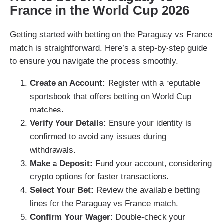
France in the World Cup 2026
Getting started with betting on the Paraguay vs France
match is straightforward. Here’s a step-by-step guide
to ensure you navigate the process smoothly.
Create an Account:
Register with a reputable
sportsbook that offers betting on World Cup
matches.
Verify Your Details:
Ensure your identity is
confirmed to avoid any issues during
withdrawals.
Make a Deposit:
Fund your account, considering
crypto options for faster transactions.
Select Your Bet:
Review the available betting
lines for the Paraguay vs France match.
Confirm Your Wager:
Double-check your