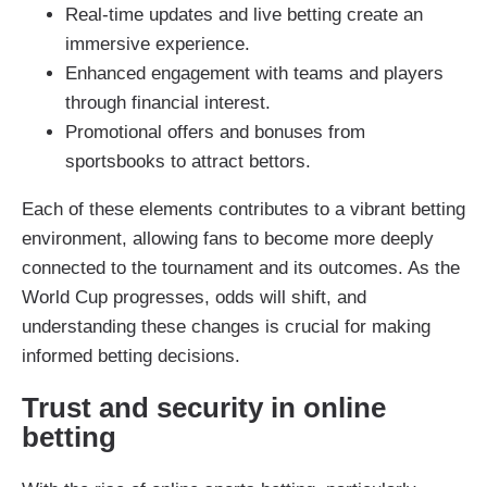
Real-time updates and live betting create an
immersive experience.
Enhanced engagement with teams and players
through financial interest.
Promotional offers and bonuses from
sportsbooks to attract bettors.
Each of these elements contributes to a vibrant betting
environment, allowing fans to become more deeply
connected to the tournament and its outcomes. As the
World Cup progresses, odds will shift, and
understanding these changes is crucial for making
informed betting decisions.
Trust and security in online
betting