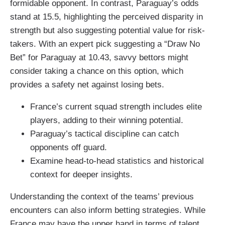
formidable opponent. In contrast, Paraguay’s odds
stand at 15.5, highlighting the perceived disparity in
strength but also suggesting potential value for risk-
takers. With an expert pick suggesting a “Draw No
Bet” for Paraguay at 10.43, savvy bettors might
consider taking a chance on this option, which
provides a safety net against losing bets.
France’s current squad strength includes elite
players, adding to their winning potential.
Paraguay’s tactical discipline can catch
opponents off guard.
Examine head-to-head statistics and historical
context for deeper insights.
Understanding the context of the teams’ previous
encounters can also inform betting strategies. While
France may have the upper hand in terms of talent,