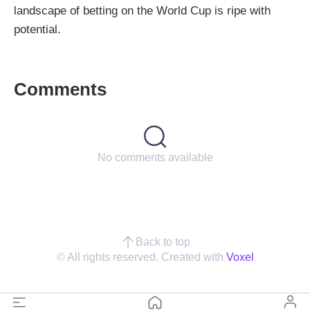
landscape of betting on the World Cup is ripe with
potential.
Comments
No comments available
Back to top
© All rights reserved. Created with
Voxel