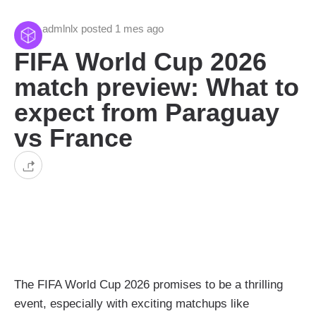
admlnlx posted 1 mes ago
FIFA World Cup 2026
match preview: What to
expect from Paraguay
vs France
The FIFA World Cup 2026 promises to be a thrilling
event, especially with exciting matchups like