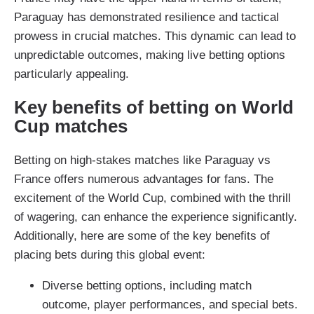
Paraguay has demonstrated resilience and tactical
prowess in crucial matches. This dynamic can lead to
unpredictable outcomes, making live betting options
particularly appealing.
Key benefits of betting on World
Cup matches
Betting on high-stakes matches like Paraguay vs
France offers numerous advantages for fans. The
excitement of the World Cup, combined with the thrill
of wagering, can enhance the experience significantly.
Additionally, here are some of the key benefits of
placing bets during this global event:
Diverse betting options, including match
outcome, player performances, and special bets.