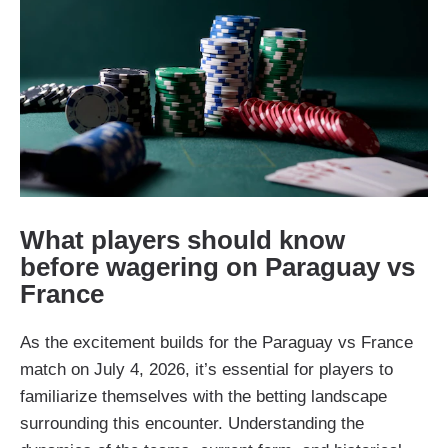
What players should know
before wagering on Paraguay vs
France
As the excitement builds for the Paraguay vs France
match on July 4, 2026, it’s essential for players to
familiarize themselves with the betting landscape
surrounding this encounter. Understanding the