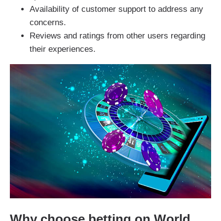
Availability of customer support to address any
concerns.
Reviews and ratings from other users regarding
their experiences.
Why choose betting on World