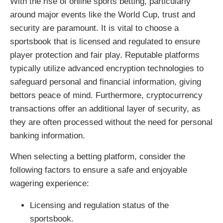
With the rise of online sports betting, particularly
around major events like the World Cup, trust and
security are paramount. It is vital to choose a
sportsbook that is licensed and regulated to ensure
player protection and fair play. Reputable platforms
typically utilize advanced encryption technologies to
safeguard personal and financial information, giving
bettors peace of mind. Furthermore, cryptocurrency
transactions offer an additional layer of security, as
they are often processed without the need for personal
banking information.
When selecting a betting platform, consider the
following factors to ensure a safe and enjoyable
wagering experience:
Licensing and regulation status of the
sportsbook.