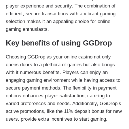
player experience and security. The combination of
efficient, secure transactions with a vibrant gaming
selection makes it an appealing choice for online
gaming enthusiasts.
Key benefits of using GGDrop
Choosing GGDrop as your online casino not only
opens doors to a plethora of games but also brings
with it numerous benefits. Players can enjoy an
engaging gaming environment while having access to
secure payment methods. The flexibility in payment
options enhances player satisfaction, catering to
varied preferences and needs. Additionally, GGDrop’s
active promotions, like the 11% deposit bonus for new
users, provide extra incentives to start gaming.