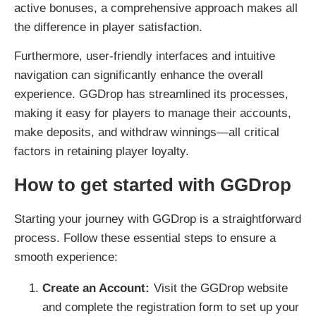
active bonuses, a comprehensive approach makes all
the difference in player satisfaction.
Furthermore, user-friendly interfaces and intuitive
navigation can significantly enhance the overall
experience. GGDrop has streamlined its processes,
making it easy for players to manage their accounts,
make deposits, and withdraw winnings—all critical
factors in retaining player loyalty.
How to get started with GGDrop
Starting your journey with GGDrop is a straightforward
process. Follow these essential steps to ensure a
smooth experience:
Create an Account:
Visit the GGDrop website
and complete the registration form to set up your