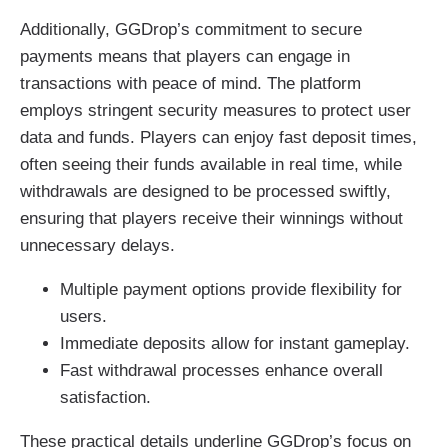
Additionally, GGDrop’s commitment to secure
payments means that players can engage in
transactions with peace of mind. The platform
employs stringent security measures to protect user
data and funds. Players can enjoy fast deposit times,
often seeing their funds available in real time, while
withdrawals are designed to be processed swiftly,
ensuring that players receive their winnings without
unnecessary delays.
Multiple payment options provide flexibility for
users.
Immediate deposits allow for instant gameplay.
Fast withdrawal processes enhance overall
satisfaction.
These practical details underline GGDrop’s focus on