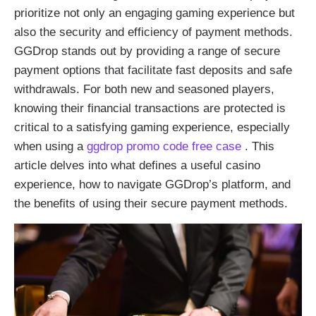
prioritize not only an engaging gaming experience but
also the security and efficiency of payment methods.
GGDrop stands out by providing a range of secure
payment options that facilitate fast deposits and safe
withdrawals. For both new and seasoned players,
knowing their financial transactions are protected is
critical to a satisfying gaming experience, especially
when using a
ggdrop promo code free case
. This
article delves into what defines a useful casino
experience, how to navigate GGDrop’s platform, and
the benefits of using their secure payment methods.