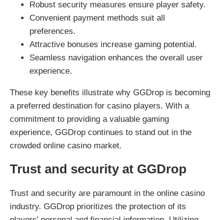
Robust security measures ensure player safety.
Convenient payment methods suit all
preferences.
Attractive bonuses increase gaming potential.
Seamless navigation enhances the overall user
experience.
These key benefits illustrate why GGDrop is becoming
a preferred destination for casino players. With a
commitment to providing a valuable gaming
experience, GGDrop continues to stand out in the
crowded online casino market.
Trust and security at GGDrop
Trust and security are paramount in the online casino
industry. GGDrop prioritizes the protection of its
players’ personal and financial information. Utilizing