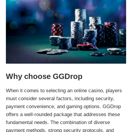
Why choose GGDrop
When it comes to selecting an online casino, players
must consider several factors, including security,
payment convenience, and gaming options. GGDrop
offers a well-rounded package that addresses these
fundamental needs. The combination of diverse
payment methods, strong security protocols, and