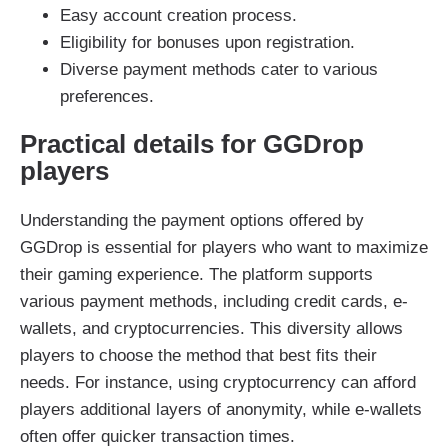
Easy account creation process.
Eligibility for bonuses upon registration.
Diverse payment methods cater to various
preferences.
Practical details for GGDrop
players
Understanding the payment options offered by
GGDrop is essential for players who want to maximize
their gaming experience. The platform supports
various payment methods, including credit cards, e-
wallets, and cryptocurrencies. This diversity allows
players to choose the method that best fits their
needs. For instance, using cryptocurrency can afford
players additional layers of anonymity, while e-wallets
often offer quicker transaction times.