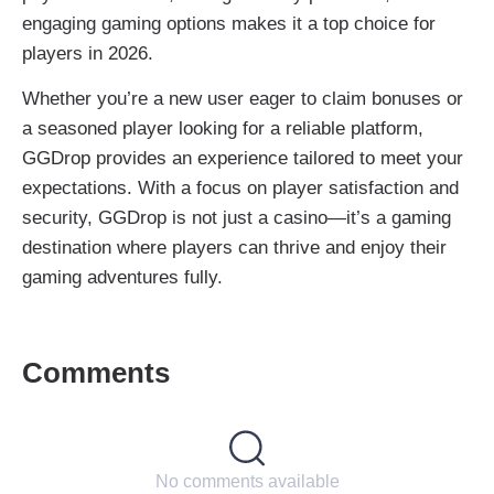
engaging gaming options makes it a top choice for
players in 2026.
Whether you’re a new user eager to claim bonuses or
a seasoned player looking for a reliable platform,
GGDrop provides an experience tailored to meet your
expectations. With a focus on player satisfaction and
security, GGDrop is not just a casino—it’s a gaming
destination where players can thrive and enjoy their
gaming adventures fully.
Comments
No comments available