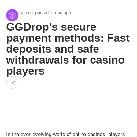
admlnlx posted 1 mes ago
GGDrop's secure
payment methods: Fast
deposits and safe
withdrawals for casino
players
In the ever-evolving world of online casinos, players