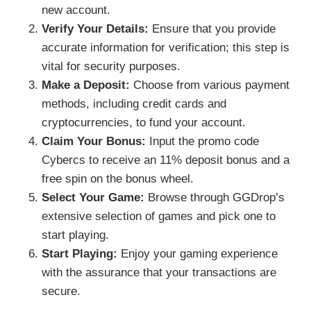
new account.
Verify Your Details:
Ensure that you provide
accurate information for verification; this step is
vital for security purposes.
Make a Deposit:
Choose from various payment
methods, including credit cards and
cryptocurrencies, to fund your account.
Claim Your Bonus:
Input the promo code
Cybercs to receive an 11% deposit bonus and a
free spin on the bonus wheel.
Select Your Game:
Browse through GGDrop’s
extensive selection of games and pick one to
start playing.
Start Playing:
Enjoy your gaming experience
with the assurance that your transactions are
secure.