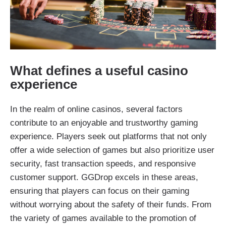
What defines a useful casino
experience
In the realm of online casinos, several factors
contribute to an enjoyable and trustworthy gaming
experience. Players seek out platforms that not only
offer a wide selection of games but also prioritize user
security, fast transaction speeds, and responsive
customer support. GGDrop excels in these areas,
ensuring that players can focus on their gaming
without worrying about the safety of their funds. From
the variety of games available to the promotion of