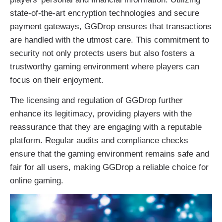
state-of-the-art encryption technologies and secure
payment gateways, GGDrop ensures that transactions
are handled with the utmost care. This commitment to
security not only protects users but also fosters a
trustworthy gaming environment where players can
focus on their enjoyment.
The licensing and regulation of GGDrop further
enhance its legitimacy, providing players with the
reassurance that they are engaging with a reputable
platform. Regular audits and compliance checks
ensure that the gaming environment remains safe and
fair for all users, making GGDrop a reliable choice for
online gaming.