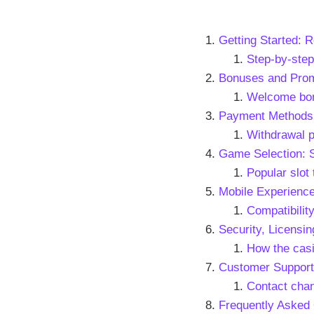
Getting Started: R
Step‑by‑step
Bonuses and Prom
Welcome bo
Payment Methods f
Withdrawal 
Game Selection: S
Popular slot 
Mobile Experienc
Compatibilit
Security, Licensi
How the casi
Customer Support
Contact chan
Frequently Asked