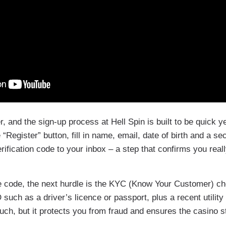
, and the sign‑up process at Hell Spin is built to be quick y
 “Register” button, fill in name, email, date of birth and a 
ification code to your inbox – a step that confirms you rea
e code, the next hurdle is the KYC (Know Your Customer) che
uch as a driver’s licence or passport, plus a recent utility b
ch, but it protects you from fraud and ensures the casino s