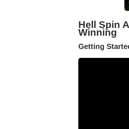
Hell Spin A
Winning
Getting Starte