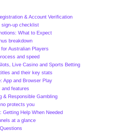
egistration & Account Verification
 sign‑up checklist
otions: What to Expect
nus breakdown
or Australian Players
process and speed
lots, Live Casino and Sports Betting
titles and their key stats
e: App and Browser Play
y and features
ng & Responsible Gambling
no protects you
: Getting Help When Needed
nels at a glance
 Questions