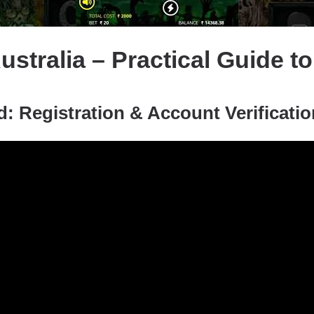
ustralia – Practical Guide t
d: Registration & Account Verificati