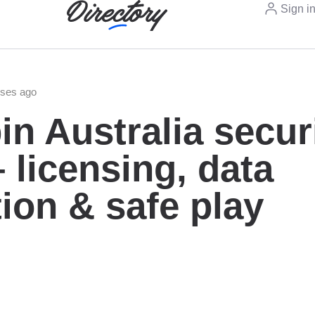
Sign i
eses ago
in Australia secur
 licensing, data
ion & safe play