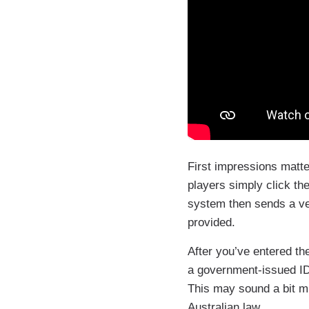
First impressions matter
players simply click the
system then sends a ver
provided.
After you’ve entered th
a government‑issued ID s
This may sound a bit mu
Australian law.