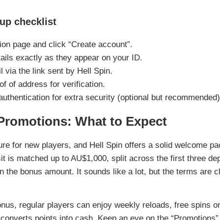
up checklist
ion page and click “Create account”.
ails exactly as they appear on your ID.
 via the link sent by Hell Spin.
f of address for verification.
authentication for extra security (optional but recommended)
Promotions: What to Expect
re for new players, and Hell Spin offers a solid welcome p
it is matched up to AU$1,000, split across the first three de
 the bonus amount. It sounds like a lot, but the terms are cl
s, regular players can enjoy weekly reloads, free spins on
converts points into cash. Keep an eye on the “Promotions” 