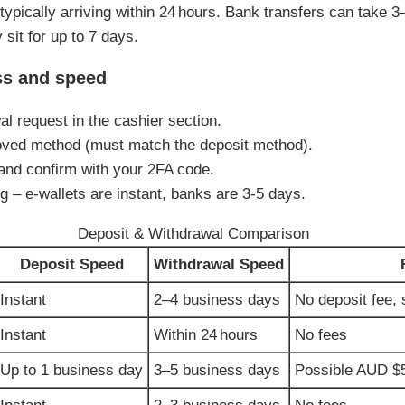
 typically arriving within 24 hours. Bank transfers can take 
sit for up to 7 days.
ss and speed
l request in the cashier section.
oved method (must match the deposit method).
and confirm with your 2FA code.
g – e‑wallets are instant, banks are 3‑5 days.
Deposit & Withdrawal Comparison
Deposit Speed
Withdrawal Speed
Instant
2–4 business days
No deposit fee, 
Instant
Within 24 hours
No fees
Up to 1 business day
3–5 business days
Possible AUD $