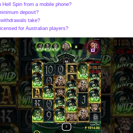
n Hell Spin from a mobile phone?
 minimum deposit?
withdrawals take?
licensed for Australian players?