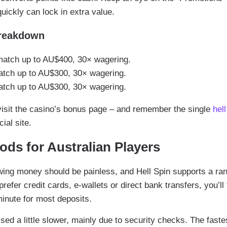
quickly can lock in extra value.
reakdown
match up to AU$400, 30× wagering.
atch up to AU$300, 30× wagering.
atch up to AU$300, 30× wagering.
s, visit the casino’s bonus page – and remember the single
hell
ial site.
ds for Australian Players
ing money should be painless, and Hell Spin supports a rang
fer credit cards, e‑wallets or direct bank transfers, you’ll f
minute for most deposits.
ed a little slower, mainly due to security checks. The faste