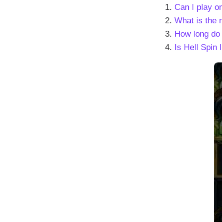
Can I play o
What is the
How long do 
Is Hell Spin 