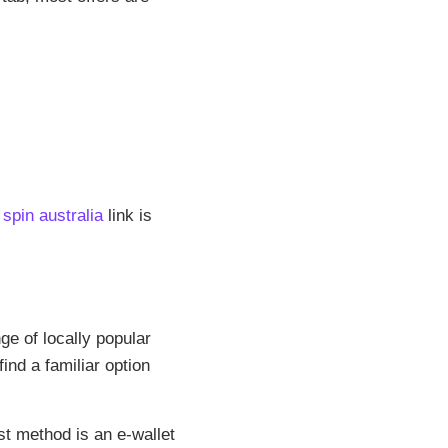
 spin australia
link is
e of locally popular
ind a familiar option
st method is an e‑wallet