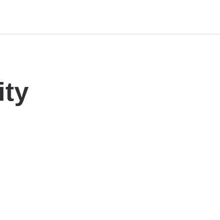
n
ity