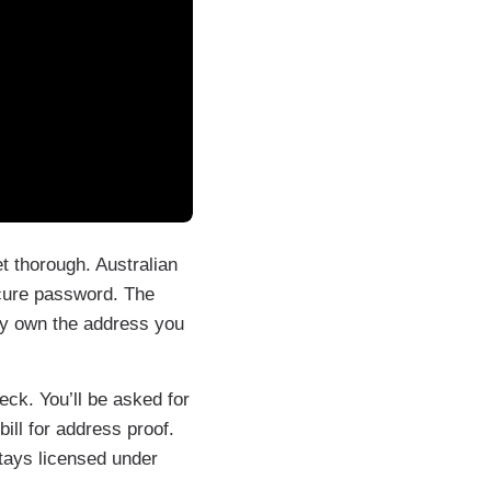
et thorough. Australian
secure password. The
lly own the address you
ck. You’ll be asked for
ill for address proof.
tays licensed under