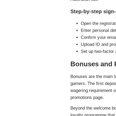
Step‑by‑step sign‑
Open the registrat
Enter personal det
Confirm your email
Upload ID and proo
Set up two‑factor 
Bonuses and 
Bonuses are the main lu
gamers. The first depos
wagering requirement on
promotions page.
Beyond the welcome bonu
loyalty programme that 