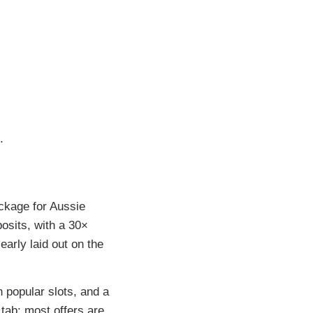
.
ackage for Aussie
posits, with a 30×
early laid out on the
 popular slots, and a
tab; most offers are