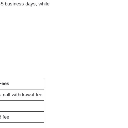
3–5 business days, while
Fees
small withdrawal fee
5 fee