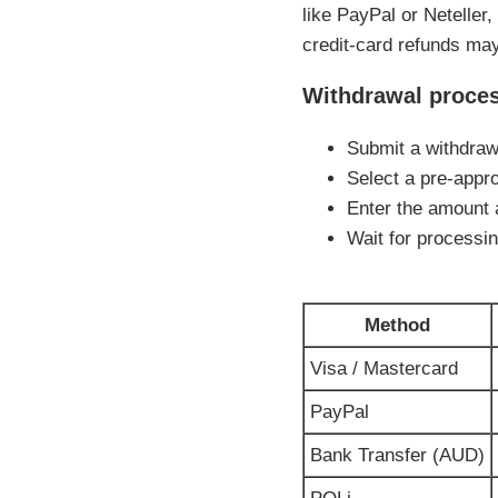
like PayPal or Neteller,
credit‑card refunds may 
Withdrawal proce
Submit a withdrawa
Select a pre‑appr
Enter the amount 
Wait for processin
Method
Visa / Mastercard
PayPal
Bank Transfer (AUD)