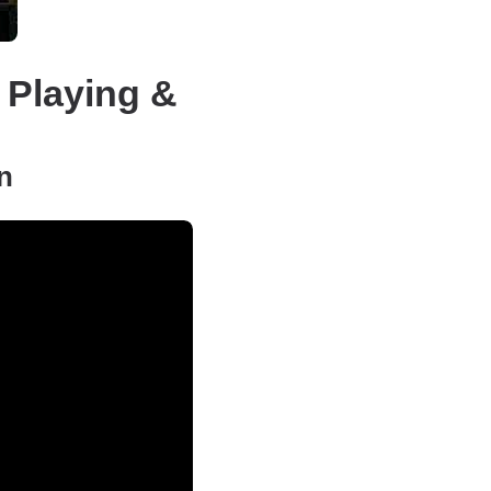
o Playing &
on