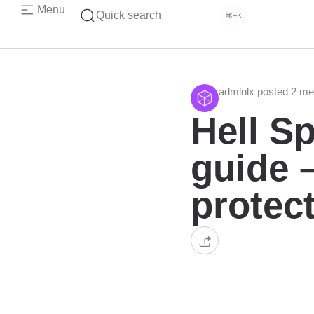
Menu
Quick search
⌘+K
admlnlx posted 2 m
Hell Sp
guide –
protect