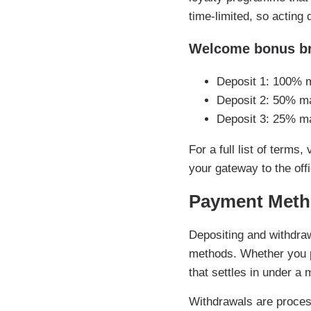
time‑limited, so acting 
Welcome bonus b
Deposit 1: 100% 
Deposit 2: 50% m
Deposit 3: 25% m
For a full list of term
your gateway to the offic
Payment Metho
Depositing and withdraw
methods. Whether you pre
that settles in under a 
Withdrawals are process