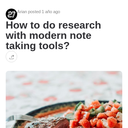
Arian posted 1 año ago
How to do research
with modern note
taking tools?