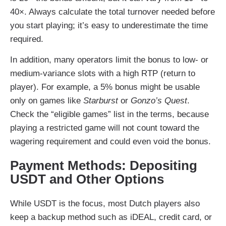
40×. Always calculate the total turnover needed before
you start playing; it’s easy to underestimate the time
required.
In addition, many operators limit the bonus to low‑ or
medium‑variance slots with a high RTP (return to
player). For example, a 5% bonus might be usable
only on games like
Starburst
or
Gonzo’s Quest
.
Check the “eligible games” list in the terms, because
playing a restricted game will not count toward the
wagering requirement and could even void the bonus.
Payment Methods: Depositing
USDT and Other Options
While USDT is the focus, most Dutch players also
keep a backup method such as iDEAL, credit card, or