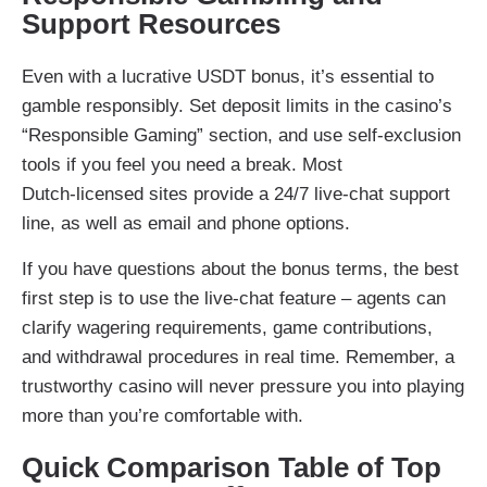
Support Resources
Even with a lucrative USDT bonus, it’s essential to
gamble responsibly. Set deposit limits in the casino’s
“Responsible Gaming” section, and use self‑exclusion
tools if you feel you need a break. Most
Dutch‑licensed sites provide a 24/7 live‑chat support
line, as well as email and phone options.
If you have questions about the bonus terms, the best
first step is to use the live‑chat feature – agents can
clarify wagering requirements, game contributions,
and withdrawal procedures in real time. Remember, a
trustworthy casino will never pressure you into playing
more than you’re comfortable with.
Quick Comparison Table of Top