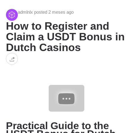
admlnlx posted 2 meses ago
How to Register and
Claim a USDT Bonus in
Dutch Casinos
Practical Guide to the