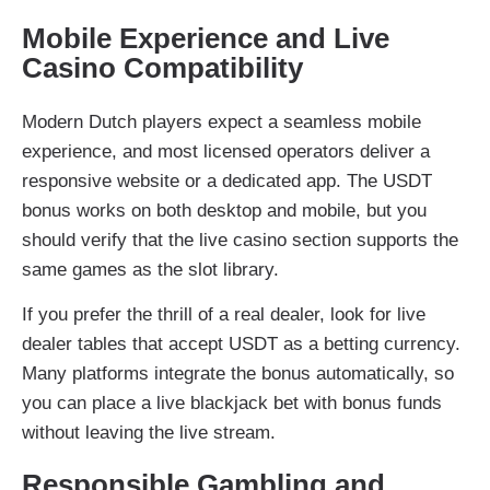
Mobile Experience and Live
Casino Compatibility
Modern Dutch players expect a seamless mobile
experience, and most licensed operators deliver a
responsive website or a dedicated app. The USDT
bonus works on both desktop and mobile, but you
should verify that the live casino section supports the
same games as the slot library.
If you prefer the thrill of a real dealer, look for live
dealer tables that accept USDT as a betting currency.
Many platforms integrate the bonus automatically, so
you can place a live blackjack bet with bonus funds
without leaving the live stream.
Responsible Gambling and