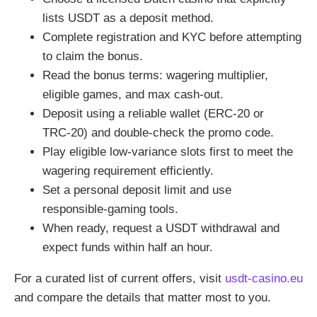
lists USDT as a deposit method.
Complete registration and KYC before attempting
to claim the bonus.
Read the bonus terms: wagering multiplier,
eligible games, and max cash‑out.
Deposit using a reliable wallet (ERC‑20 or
TRC‑20) and double‑check the promo code.
Play eligible low‑variance slots first to meet the
wagering requirement efficiently.
Set a personal deposit limit and use
responsible‑gaming tools.
When ready, request a USDT withdrawal and
expect funds within half an hour.
For a curated list of current offers, visit
usdt-casino.eu
and compare the details that matter most to you.