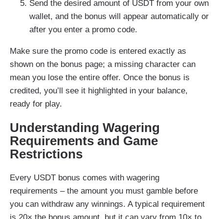
Send the desired amount of USDT from your own
wallet, and the bonus will appear automatically or
after you enter a promo code.
Make sure the promo code is entered exactly as
shown on the bonus page; a missing character can
mean you lose the entire offer. Once the bonus is
credited, you’ll see it highlighted in your balance,
ready for play.
Understanding Wagering
Requirements and Game
Restrictions
Every USDT bonus comes with wagering
requirements – the amount you must gamble before
you can withdraw any winnings. A typical requirement
is 20× the bonus amount, but it can vary from 10× to