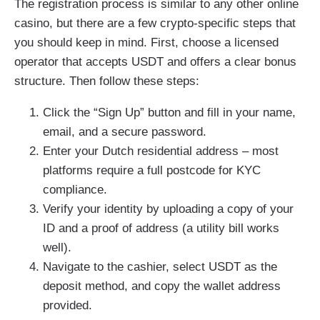
The registration process is similar to any other online
casino, but there are a few crypto‑specific steps that
you should keep in mind. First, choose a licensed
operator that accepts USDT and offers a clear bonus
structure. Then follow these steps:
Click the “Sign Up” button and fill in your name,
email, and a secure password.
Enter your Dutch residential address – most
platforms require a full postcode for KYC
compliance.
Verify your identity by uploading a copy of your
ID and a proof of address (a utility bill works
well).
Navigate to the cashier, select USDT as the
deposit method, and copy the wallet address
provided.