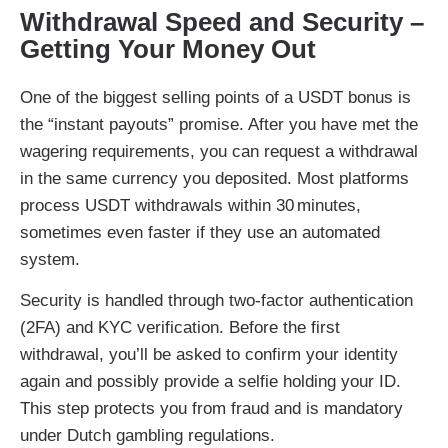
Withdrawal Speed and Security –
Getting Your Money Out
One of the biggest selling points of a USDT bonus is
the “instant payouts” promise. After you have met the
wagering requirements, you can request a withdrawal
in the same currency you deposited. Most platforms
process USDT withdrawals within 30 minutes,
sometimes even faster if they use an automated
system.
Security is handled through two‑factor authentication
(2FA) and KYC verification. Before the first
withdrawal, you’ll be asked to confirm your identity
again and possibly provide a selfie holding your ID.
This step protects you from fraud and is mandatory
under Dutch gambling regulations.