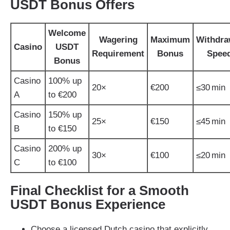
USDT Bonus Offers
Welcome
Wagering
Maximum
Withdra
Casino
USDT
Requirement
Bonus
Spee
Bonus
Casino
100% up
20×
€200
≤30 min
A
to €200
Casino
150% up
25×
€150
≤45 min
B
to €150
Casino
200% up
30×
€100
≤20 min
C
to €100
Final Checklist for a Smooth
USDT Bonus Experience
Choose a licensed Dutch casino that explicitly