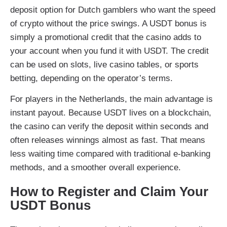
deposit option for Dutch gamblers who want the speed
of crypto without the price swings. A USDT bonus is
simply a promotional credit that the casino adds to
your account when you fund it with USDT. The credit
can be used on slots, live casino tables, or sports
betting, depending on the operator’s terms.
For players in the Netherlands, the main advantage is
instant payout. Because USDT lives on a blockchain,
the casino can verify the deposit within seconds and
often releases winnings almost as fast. That means
less waiting time compared with traditional e‑banking
methods, and a smoother overall experience.
How to Register and Claim Your
USDT Bonus