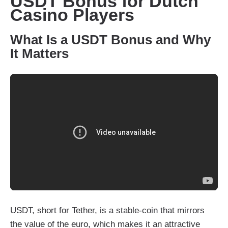
USDT Bonus for Dutch
Casino Players
What Is a USDT Bonus and Why
It Matters
USDT, short for Tether, is a stable‑coin that mirrors
the value of the euro, which makes it an attractive