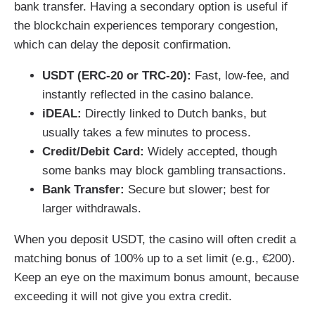
bank transfer. Having a secondary option is useful if
the blockchain experiences temporary congestion,
which can delay the deposit confirmation.
USDT (ERC‑20 or TRC‑20):
Fast, low‑fee, and
instantly reflected in the casino balance.
iDEAL:
Directly linked to Dutch banks, but
usually takes a few minutes to process.
Credit/Debit Card:
Widely accepted, though
some banks may block gambling transactions.
Bank Transfer:
Secure but slower; best for
larger withdrawals.
When you deposit USDT, the casino will often credit a
matching bonus of 100% up to a set limit (e.g., €200).
Keep an eye on the maximum bonus amount, because
exceeding it will not give you extra credit.