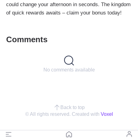
could change your afternoon in seconds. The kingdom
of quick rewards awaits – claim your bonus today!
Comments
No comments available
Back to top
© All rights reserved. Created with
Voxel