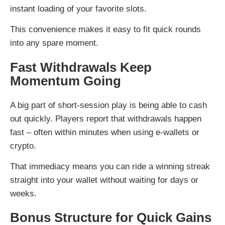
instant loading of your favorite slots.
This convenience makes it easy to fit quick rounds
into any spare moment.
Fast Withdrawals Keep
Momentum Going
A big part of short‑session play is being able to cash
out quickly. Players report that withdrawals happen
fast – often within minutes when using e‑wallets or
crypto.
That immediacy means you can ride a winning streak
straight into your wallet without waiting for days or
weeks.
Bonus Structure for Quick Gains