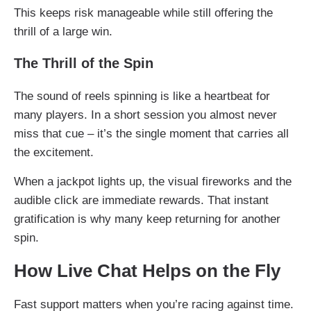
This keeps risk manageable while still offering the
thrill of a large win.
The Thrill of the Spin
The sound of reels spinning is like a heartbeat for
many players. In a short session you almost never
miss that cue – it’s the single moment that carries all
the excitement.
When a jackpot lights up, the visual fireworks and the
audible click are immediate rewards. That instant
gratification is why many keep returning for another
spin.
How Live Chat Helps on the Fly
Fast support matters when you’re racing against time.