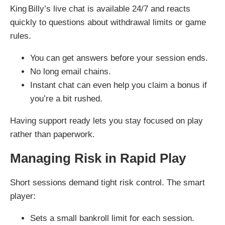
King Billy’s live chat is available 24/7 and reacts
quickly to questions about withdrawal limits or game
rules.
You can get answers before your session ends.
No long email chains.
Instant chat can even help you claim a bonus if
you’re a bit rushed.
Having support ready lets you stay focused on play
rather than paperwork.
Managing Risk in Rapid Play
Short sessions demand tight risk control. The smart
player:
Sets a small bankroll limit for each session.