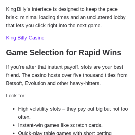
King Billy’s interface is designed to keep the pace
brisk: minimal loading times and an uncluttered lobby
that lets you click right into the next game.
King Billy Casino
Game Selection for Rapid Wins
If you’re after that instant payoff, slots are your best
friend. The casino hosts over five thousand titles from
Betsoft, Evolution and other heavy‑hitters.
Look for:
High volatility slots – they pay out big but not too
often.
Instant‑win games like scratch cards.
Quick‑play table games with short betting