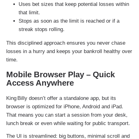
Uses bet sizes that keep potential losses within
that limit.
Stops as soon as the limit is reached or if a
streak stops rolling.
This disciplined approach ensures you never chase
losses in a hurry and keeps your bankroll healthy over
time.
Mobile Browser Play – Quick
Access Anywhere
King Billy doesn’t offer a standalone app, but its
browser is optimized for iPhone, Android and iPad.
That means you can start a session from your desk,
lunch break or even while waiting for public transport.
The UI is streamlined: big buttons, minimal scroll and