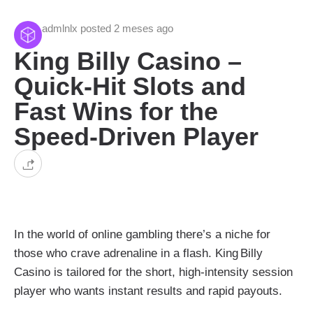
admlnlx posted 2 meses ago
King Billy Casino –
Quick‑Hit Slots and
Fast Wins for the
Speed‑Driven Player
In the world of online gambling there’s a niche for
those who crave adrenaline in a flash. King Billy
Casino is tailored for the short, high‑intensity session
player who wants instant results and rapid payouts.