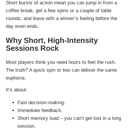
Short bursts of action mean you can jump in from a
coffee break, get a few spins or a couple of table
rounds, and leave with a winner’s feeling before the
day even ends.
Why Short, High‑Intensity
Sessions Rock
Most players think you need hours to feel the rush.
The truth? A quick spin or two can deliver the same
euphoria.
It’s about:
Fast decision‑making.
Immediate feedback.
Short memory load – you can’t get lost in a long
session.