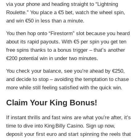
via your phone and heading straight to “Lightning
Roulette.” You place a €5 bet, watch the wheel spin,
and win €50 in less than a minute.
You then hop onto “Firestorm” slot because you heard
about its rapid payouts. With €5 per spin you get ten
free spins thanks to a bonus trigger – that’s another
€200 potential win in under two minutes.
You check your balance, see you’re ahead by €250,
and decide to stop – avoiding the temptation to chase
more while still feeling satisfied with the quick win.
Claim Your King Bonus!
If instant thrills and fast wins are what you’re after, it’s
time to dive into King Billy Casino. Sign up now,
deposit your first euro and start spinning the reels that