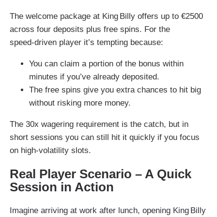
The welcome package at King Billy offers up to €2500
across four deposits plus free spins. For the
speed‑driven player it’s tempting because:
You can claim a portion of the bonus within
minutes if you’ve already deposited.
The free spins give you extra chances to hit big
without risking more money.
The 30x wagering requirement is the catch, but in
short sessions you can still hit it quickly if you focus
on high‑volatility slots.
Real Player Scenario – A Quick
Session in Action
Imagine arriving at work after lunch, opening King Billy