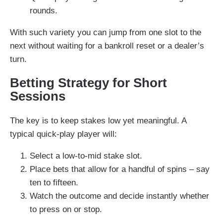
rounds.
With such variety you can jump from one slot to the
next without waiting for a bankroll reset or a dealer’s
turn.
Betting Strategy for Short
Sessions
The key is to keep stakes low yet meaningful. A
typical quick‑play player will:
Select a low‑to‑mid stake slot.
Place bets that allow for a handful of spins – say
ten to fifteen.
Watch the outcome and decide instantly whether
to press on or stop.