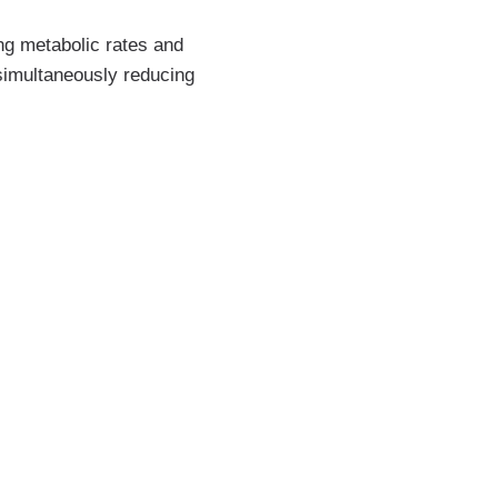
ng metabolic rates and
 simultaneously reducing