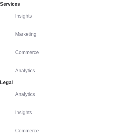
Services
Insights
Marketing
Commerce
Analytics
Legal
Analytics
Insights
Commerce