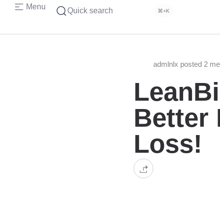
Menu
Quick search
⌘+K
admlnlx posted 2 m
LeanBi
Better
Loss!