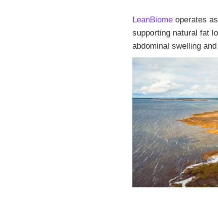
LeanBiome
operates as 
supporting natural fat 
abdominal swelling and 