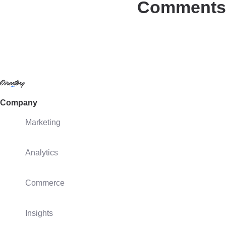
Comments
Company
Marketing
Analytics
Commerce
Insights