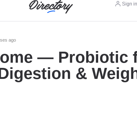
Sign i
eses ago
ome — Probiotic 
 Digestion & Weig