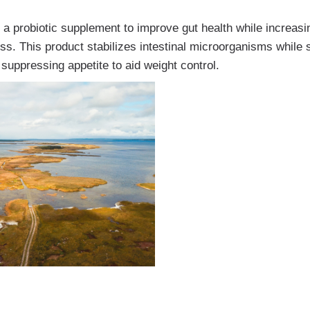
a probiotic supplement to improve gut health while increasi
loss. This product stabilizes intestinal microorganisms while
suppressing appetite to aid weight control.