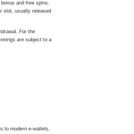
 bonus and free spins.
r slot, usually released
hdrawal. For the
nnings are subject to a
s to modern e‑wallets.