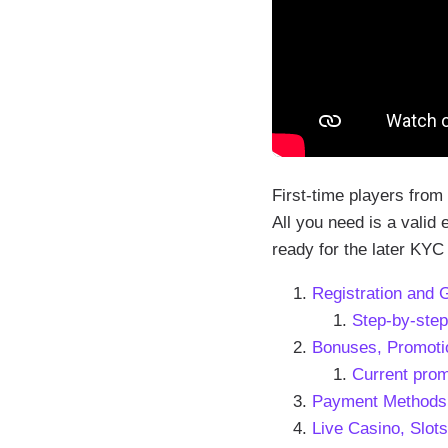
First‑time players from
All you need is a valid 
ready for the later KYC
Registration and G
Step‑by‑step
Bonuses, Promoti
Current prom
Payment Methods
Live Casino, Slots