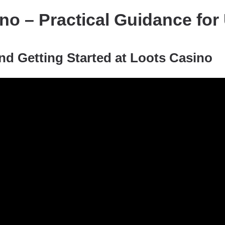
no – Practical Guidance for
nd Getting Started at Loots Casino