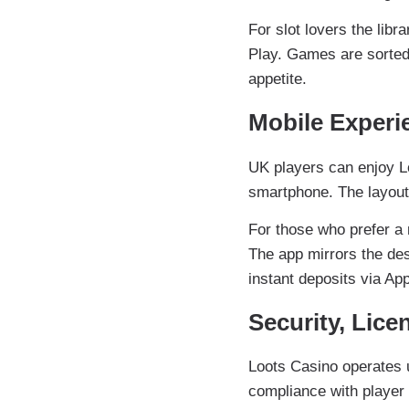
For slot lovers the lib
Play. Games are sorted 
appetite.
Mobile Experi
UK players can enjoy L
smartphone. The layout 
For those who prefer a 
The app mirrors the des
instant deposits via Ap
Security, Lic
Loots Casino operates 
compliance with player p