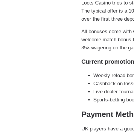
Loots Casino tries to 
The typical offer is a 
over the first three depo
All bonuses come with w
welcome match bonus th
35× wagering on the gam
Current promotion
Weekly reload bon
Cashback on loss
Live dealer tourna
Sports‑betting bo
Payment Meth
UK players have a good 