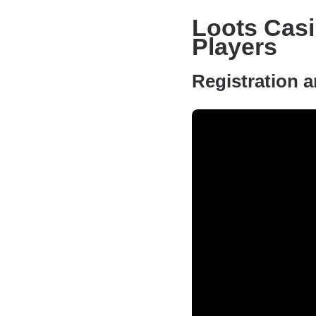
Loots Casi
Players
Registration a