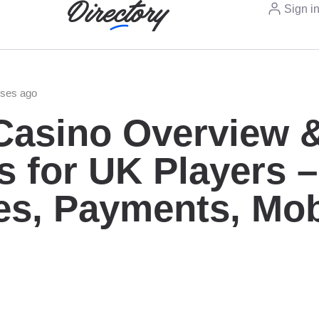
Sign i
eses ago
Casino Overview 
s for UK Players –
s, Payments, Mob