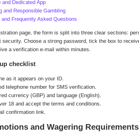
e and Dedicated App
ng and Responsible Gambling
 and Frequently Asked Questions
ration page, the form is split into three clear sections: per
 security. Choose a strong password, tick the box to receive
eive a verification e‑mail within minutes.
up checklist
me as it appears on your ID.
d telephone number for SMS verification.
rred currency (GBP) and language (English).
ver 18 and accept the terms and conditions.
l confirmation link.
motions and Wagering Requirements