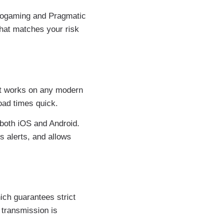
icrogaming and Pragmatic
that matches your risk
at works on any modern
oad times quick.
 both iOS and Android.
s alerts, and allows
ch guarantees strict
a transmission is