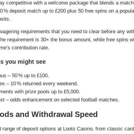
stay competitive with a welcome package that blends a match
100 % deposit match up to £200 plus 50 free spins on a popula
sits.
agering requirements that you need to clear before any wit
e requirement is 30× the bonus amount, while free spins wi
e’s contribution rate.
s you might see
us – 50 % up to £100.
es – 10 % returned every weekend.
ments with prize pools up to £5,000.
ost – odds enhancement on selected football matches.
ods and Withdrawal Speed
range of deposit options at Loots Casino, from classic card