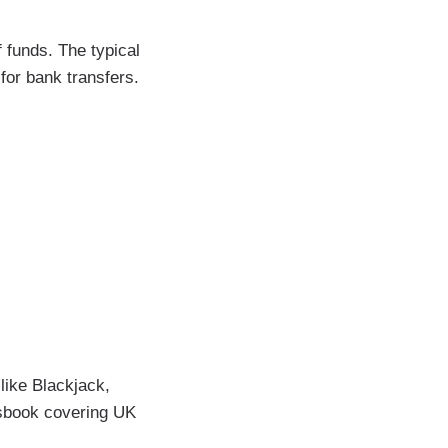
f funds. The typical
for bank transfers.
like Blackjack,
rtsbook covering UK