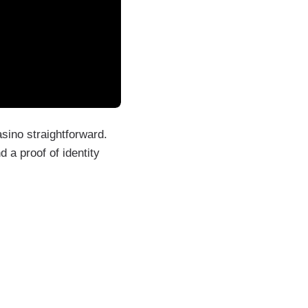
sino straightforward.
 a proof of identity