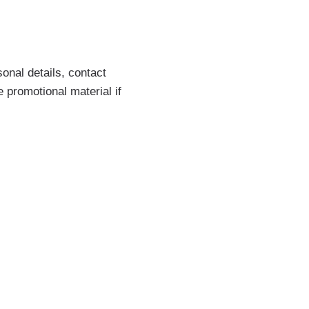
sonal details, contact
 promotional material if