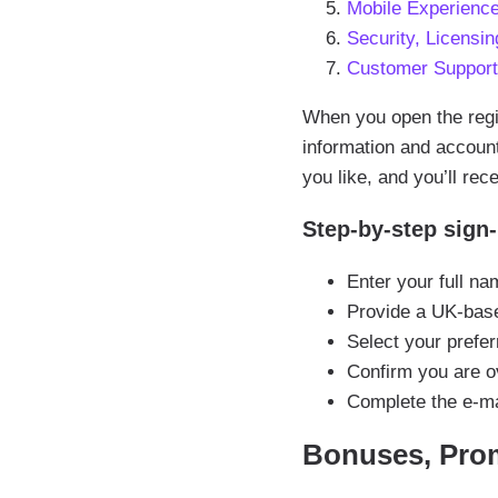
Mobile Experienc
Security, Licensi
Customer Support
When you open the regist
information and account
you like, and you’ll rec
Step‑by‑step sign‑
Enter your full na
Provide a UK‑base
Select your prefe
Confirm you are o
Complete the e‑mai
Bonuses, Pro