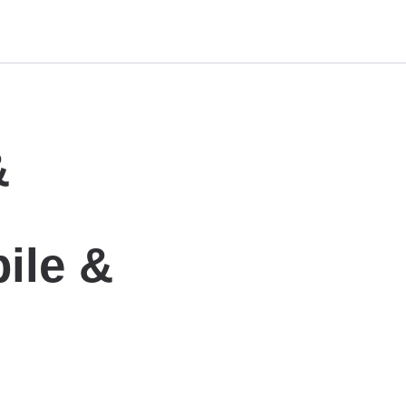
n
&
ile &