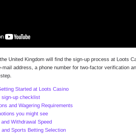
 the United Kingdom will find the sign‑up process at Loots Ca
e‑mail address, a phone number for two‑factor verification and
 step.
etting Started at Loots Casino
 sign‑up checklist
ons and Wagering Requirements
otions you might see
 and Withdrawal Speed
 and Sports Betting Selection