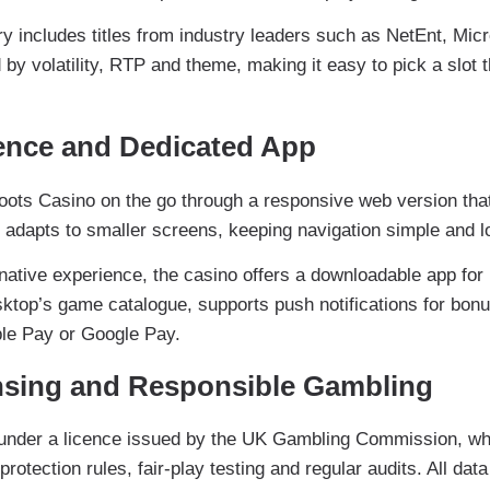
rary includes titles from industry leaders such as NetEnt, M
by volatility, RTP and theme, making it easy to pick a slot 
ence and Dedicated App
oots Casino on the go through a responsive web version th
adapts to smaller screens, keeping navigation simple and l
native experience, the casino offers a downloadable app for
ktop’s game catalogue, supports push notifications for bonu
ple Pay or Google Pay.
ensing and Responsible Gambling
under a licence issued by the UK Gambling Commission, whi
rotection rules, fair‑play testing and regular audits. All dat