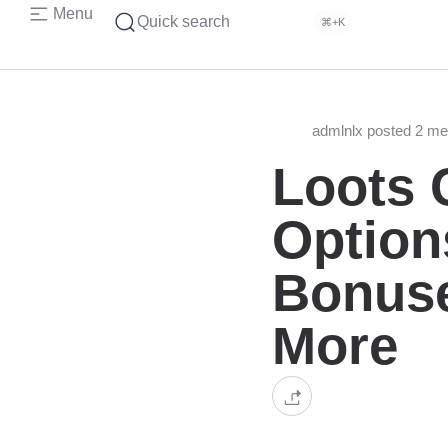
Menu
Quick search
⌘+K
admlnlx posted 2 m
Loots 
Option
Bonuse
More