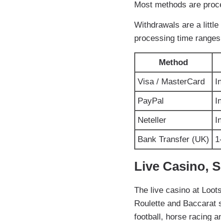
Most methods are proces
Withdrawals are a littl
processing time ranges 
Method
Visa / MasterCard
I
PayPal
I
Neteller
I
Bank Transfer (UK)
1
Live Casino, S
The live casino at Loot
Roulette and Baccarat s
football, horse racing a