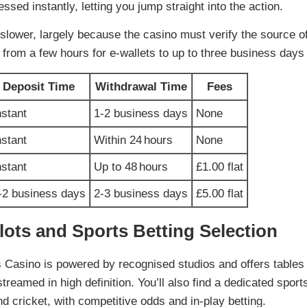
sed instantly, letting you jump straight into the action.
e slower, largely because the casino must verify the source o
from a few hours for e‑wallets to up to three business days 
Deposit Time
Withdrawal Time
Fees
nstant
1‑2 business days
None
nstant
Within 24 hours
None
nstant
Up to 48 hours
£1.00 flat
‑2 business days
2‑3 business days
£5.00 flat
lots and Sports Betting Selection
s Casino is powered by recognised studios and offers tables 
treamed in high definition. You’ll also find a dedicated spo
nd cricket, with competitive odds and in‑play betting.