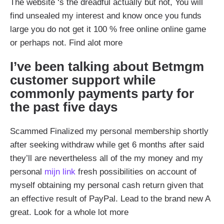
The website ‘s the dreadful actually but not, You will
find unsealed my interest and know once you funds
large you do not get it 100 % free online online game
or perhaps not. Find alot more
I’ve been talking about Betmgm
customer support while
commonly payments party for
the past five days
Scammed Finalized my personal membership shortly
after seeking withdraw while get 6 months after said
they’ll are nevertheless all of the my money and my
personal
mijn link
fresh possibilities on account of
myself obtaining my personal cash return given that
an effective result of PayPal. Lead to the brand new A
great. Look for a whole lot more