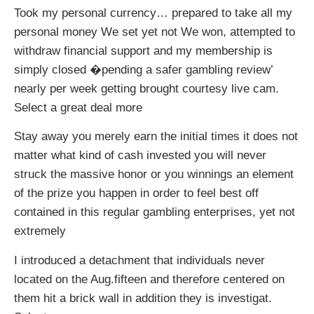
Took my personal currency… prepared to take all my
personal money We set yet not We won, attempted to
withdraw financial support and my membership is
simply closed �pending a safer gambling review’
nearly per week getting brought courtesy live cam.
Select a great deal more
Stay away you merely earn the initial times it does not
matter what kind of cash invested you will never
struck the massive honor or you winnings an element
of the prize you happen in order to feel best off
contained in this regular gambling enterprises, yet not
extremely
I introduced a detachment that individuals never
located on the Aug.fifteen and therefore centered on
them hit a brick wall in addition they is investigat.