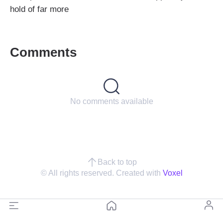
hold of far more
Comments
No comments available
Back to top
© All rights reserved. Created with
Voxel