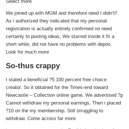
Select more
We joined up with MGM and therefore need I didn’t!!
As i authorized they indicated that my personal
registration is actually entirely confirmed no need
certainly to posting ideas, We starred inside it fir a
short while, did not have no problems with depos.
Look for much more
So-thus crappy
I stated a beneficial ?5 100 percent free choice
creator. So it obtained for the Times-end toward
Newcastle – Collection online game. We advertised ?p
Cannot withdraw my personal earnings, Then i placed
?10 on the my membership. Still struggling to
withdraw. Come across far more