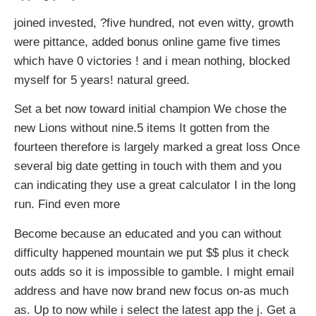
joined invested, ?five hundred, not even witty, growth
were pittance, added bonus online game five times
which have 0 victories ! and i mean nothing, blocked
myself for 5 years! natural greed.
Set a bet now toward initial champion We chose the
new Lions without nine.5 items It gotten from the
fourteen therefore is largely marked a great loss Once
several big date getting in touch with them and you
can indicating they use a great calculator I in the long
run. Find even more
Become because an educated and you can without
difficulty happened mountain we put $$ plus it check
outs adds so it is impossible to gamble. I might email
address and have now brand new focus on-as much
as. Up to now while i select the latest app the j. Get a