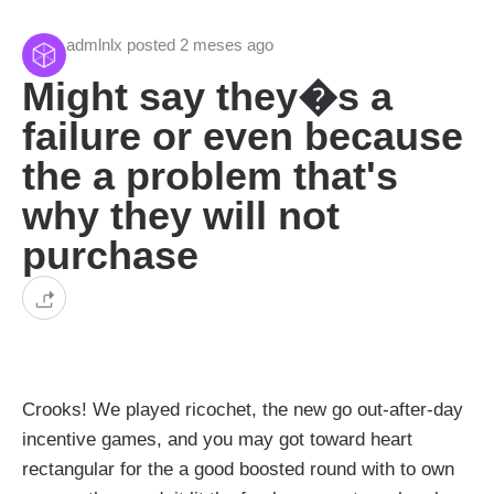
admlnlx posted 2 meses ago
Might say they�s a
failure or even because
the a problem that's
why they will not
purchase
Crooks! We played ricochet, the new go out-after-day
incentive games, and you may got toward heart
rectangular for the a good boosted round with to own