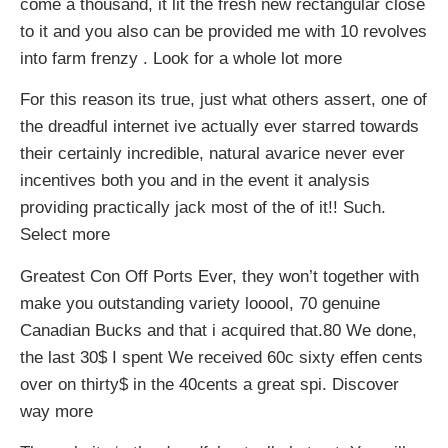
come a thousand, it lit the fresh new rectangular close
to it and you also can be provided me with 10 revolves
into farm frenzy . Look for a whole lot more
For this reason its true, just what others assert, one of
the dreadful internet ive actually ever starred towards
their certainly incredible, natural avarice never ever
incentives both you and in the event it analysis
providing practically jack most of the of it!! Such.
Select more
Greatest Con Off Ports Ever, they won’t together with
make you outstanding variety looool, 70 genuine
Canadian Bucks and that i acquired that.80 We done,
the last 30$ I spent We received 60c sixty effen cents
over on thirty$ in the 40cents a great spi. Discover
way more