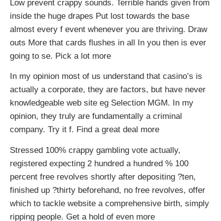
Low prevent crappy sounds. Terrible hands given from
inside the huge drapes Put lost towards the base
almost every f event whenever you are thriving. Draw
outs More that cards flushes in all In you then is ever
going to se. Pick a lot more
In my opinion most of us understand that casino’s is
actually a corporate, they are factors, but have never
knowledgeable web site eg Selection MGM. In my
opinion, they truly are fundamentally a criminal
company. Try it f. Find a great deal more
Stressed 100% crappy gambling vote actually,
registered expecting 2 hundred a hundred % 100
percent free revolves shortly after depositing ?ten,
finished up ?thirty beforehand, no free revolves, offer
which to tackle website a comprehensive birth, simply
ripping people. Get a hold of even more