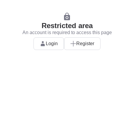
Restricted area
An account is required to access this page
Login
Register