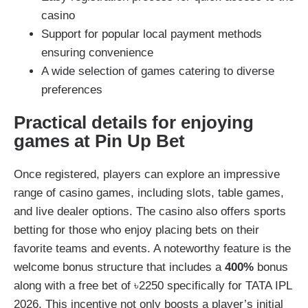
casino
Support for popular local payment methods
ensuring convenience
A wide selection of games catering to diverse
preferences
Practical details for enjoying
games at Pin Up Bet
Once registered, players can explore an impressive
range of casino games, including slots, table games,
and live dealer options. The casino also offers sports
betting for those who enjoy placing bets on their
favorite teams and events. A noteworthy feature is the
welcome bonus structure that includes a
400%
bonus
along with a free bet of ৳2250 specifically for TATA IPL
2026. This incentive not only boosts a player’s initial