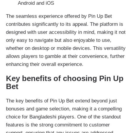
Android and iOS
The seamless experience offered by Pin Up Bet
contributes significantly to its appeal. The platform is
designed with user accessibility in mind, making it not
only easy to navigate but also enjoyable to use,
whether on desktop or mobile devices. This versatility
allows players to gamble at their convenience, further
enhancing their overall experience.
Key benefits of choosing Pin Up
Bet
The key benefits of Pin Up Bet extend beyond just
bonuses and game selection, making it a compelling
choice for Bangladeshi players. One of the standout
features is the strong commitment to customer
support, ensuring that any issues are addressed