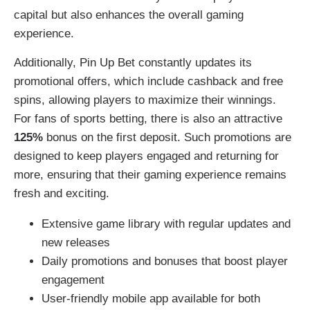
capital but also enhances the overall gaming
experience.
Additionally, Pin Up Bet constantly updates its
promotional offers, which include cashback and free
spins, allowing players to maximize their winnings.
For fans of sports betting, there is also an attractive
125%
bonus on the first deposit. Such promotions are
designed to keep players engaged and returning for
more, ensuring that their gaming experience remains
fresh and exciting.
Extensive game library with regular updates and
new releases
Daily promotions and bonuses that boost player
engagement
User-friendly mobile app available for both