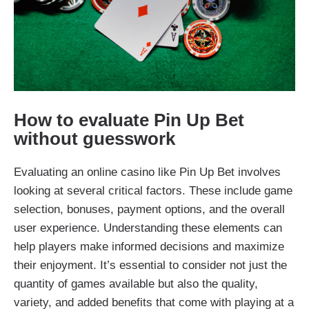
How to evaluate Pin Up Bet
without guesswork
Evaluating an online casino like Pin Up Bet involves
looking at several critical factors. These include game
selection, bonuses, payment options, and the overall
user experience. Understanding these elements can
help players make informed decisions and maximize
their enjoyment. It’s essential to consider not just the
quantity of games available but also the quality,
variety, and added benefits that come with playing at a