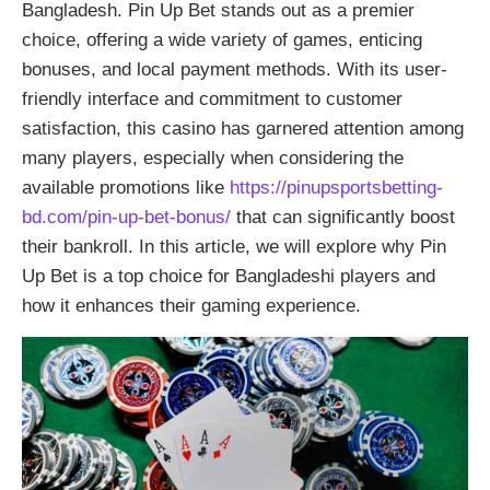
Bangladesh. Pin Up Bet stands out as a premier
choice, offering a wide variety of games, enticing
bonuses, and local payment methods. With its user-
friendly interface and commitment to customer
satisfaction, this casino has garnered attention among
many players, especially when considering the
available promotions like
https://pinupsportsbetting-
bd.com/pin-up-bet-bonus/
that can significantly boost
their bankroll. In this article, we will explore why Pin
Up Bet is a top choice for Bangladeshi players and
how it enhances their gaming experience.