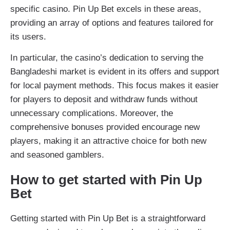
specific casino. Pin Up Bet excels in these areas,
providing an array of options and features tailored for
its users.
In particular, the casino’s dedication to serving the
Bangladeshi market is evident in its offers and support
for local payment methods. This focus makes it easier
for players to deposit and withdraw funds without
unnecessary complications. Moreover, the
comprehensive bonuses provided encourage new
players, making it an attractive choice for both new
and seasoned gamblers.
How to get started with Pin Up
Bet
Getting started with Pin Up Bet is a straightforward