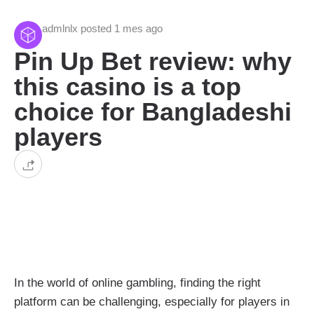
admlnlx posted 1 mes ago
Pin Up Bet review: why
this casino is a top
choice for Bangladeshi
players
In the world of online gambling, finding the right
platform can be challenging, especially for players in