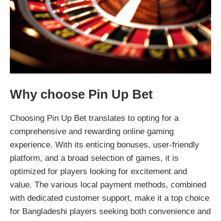
Why choose Pin Up Bet
Choosing Pin Up Bet translates to opting for a
comprehensive and rewarding online gaming
experience. With its enticing bonuses, user-friendly
platform, and a broad selection of games, it is
optimized for players looking for excitement and
value. The various local payment methods, combined
with dedicated customer support, make it a top choice
for Bangladeshi players seeking both convenience and