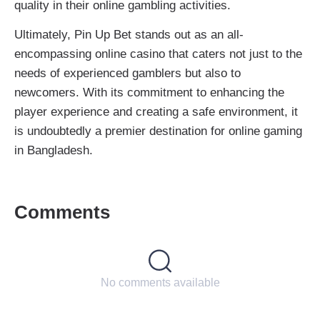
quality in their online gambling activities.
Ultimately, Pin Up Bet stands out as an all-
encompassing online casino that caters not just to the
needs of experienced gamblers but also to
newcomers. With its commitment to enhancing the
player experience and creating a safe environment, it
is undoubtedly a premier destination for online gaming
in Bangladesh.
Comments
No comments available