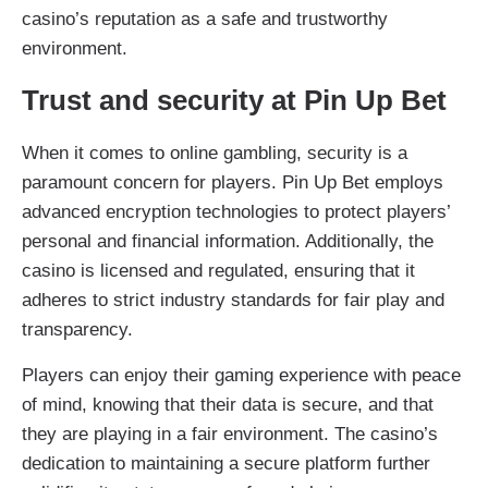
casino’s reputation as a safe and trustworthy
environment.
Trust and security at Pin Up Bet
When it comes to online gambling, security is a
paramount concern for players. Pin Up Bet employs
advanced encryption technologies to protect players’
personal and financial information. Additionally, the
casino is licensed and regulated, ensuring that it
adheres to strict industry standards for fair play and
transparency.
Players can enjoy their gaming experience with peace
of mind, knowing that their data is secure, and that
they are playing in a fair environment. The casino’s
dedication to maintaining a secure platform further