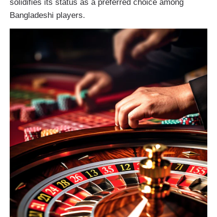
solidifies its status as a preferred choice among
Bangladeshi players.