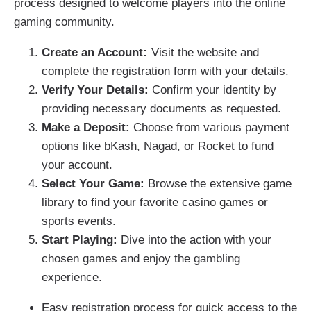
process designed to welcome players into the online
gaming community.
Create an Account:
Visit the website and
complete the registration form with your details.
Verify Your Details:
Confirm your identity by
providing necessary documents as requested.
Make a Deposit:
Choose from various payment
options like bKash, Nagad, or Rocket to fund
your account.
Select Your Game:
Browse the extensive game
library to find your favorite casino games or
sports events.
Start Playing:
Dive into the action with your
chosen games and enjoy the gambling
experience.
Easy registration process for quick access to the