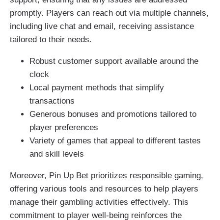
promptly. Players can reach out via multiple channels,
including live chat and email, receiving assistance
tailored to their needs.
Robust customer support available around the
clock
Local payment methods that simplify
transactions
Generous bonuses and promotions tailored to
player preferences
Variety of games that appeal to different tastes
and skill levels
Moreover, Pin Up Bet prioritizes responsible gaming,
offering various tools and resources to help players
manage their gambling activities effectively. This
commitment to player well-being reinforces the