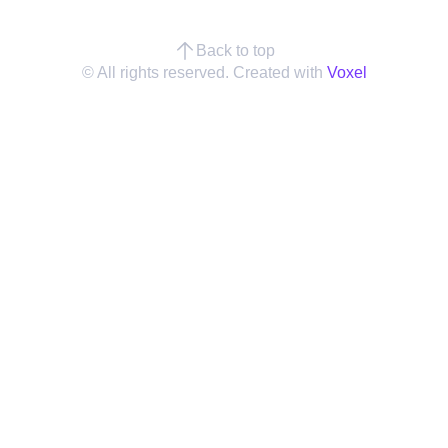
Back to top
© All rights reserved. Created with
Voxel