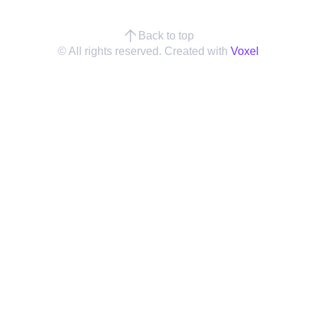
Back to top
© All rights reserved. Created with
Voxel