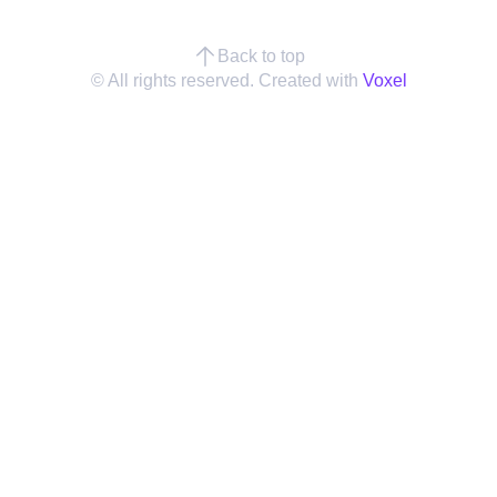
Back to top
© All rights reserved. Created with
Voxel