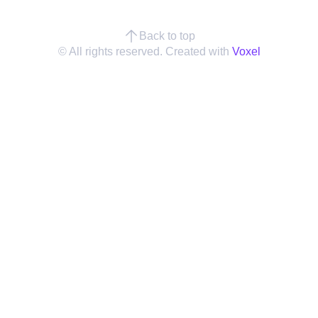
Back to top
© All rights reserved. Created with
Voxel