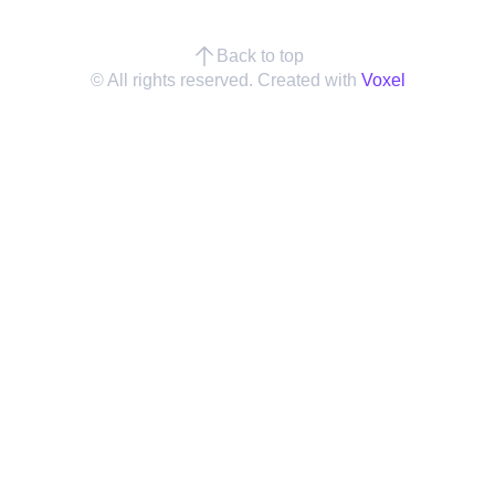
Back to top
© All rights reserved. Created with
Voxel