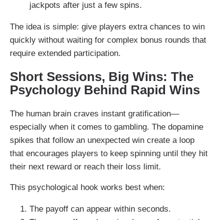
jackpots after just a few spins.
The idea is simple: give players extra chances to win
quickly without waiting for complex bonus rounds that
require extended participation.
Short Sessions, Big Wins: The
Psychology Behind Rapid Wins
The human brain craves instant gratification—
especially when it comes to gambling. The dopamine
spikes that follow an unexpected win create a loop
that encourages players to keep spinning until they hit
their next reward or reach their loss limit.
This psychological hook works best when:
The payoff can appear within seconds.