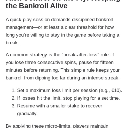
the Bankroll Alive
A quick play session demands disciplined bankroll
management—or at least a clear threshold for how
long you’re willing to stay in the game before taking a
break.
A common strategy is the “break‑after‑loss” rule: if
you lose three consecutive spins, pause for fifteen
minutes before returning. This simple rule keeps your
bankroll from dipping too far during an intense streak.
Set a maximum loss limit per session (e.g., €10).
If losses hit the limit, stop playing for a set time.
Resume with a smaller stake to recover
gradually.
By applying these micro‑limits, players maintain