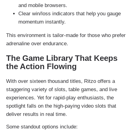
and mobile browsers.
Clear win/loss indicators that help you gauge
momentum instantly.
This environment is tailor‑made for those who prefer
adrenaline over endurance.
The Game Library That Keeps
the Action Flowing
With over sixteen thousand titles, Ritzo offers a
staggering variety of slots, table games, and live
experiences. Yet for rapid‑play enthusiasts, the
spotlight falls on the high‑paying video slots that
deliver results in real time.
Some standout options include: