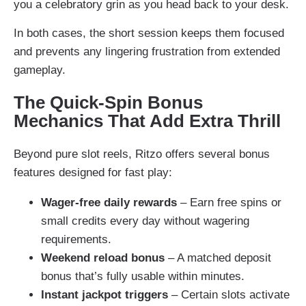
you a celebratory grin as you head back to your desk.
In both cases, the short session keeps them focused
and prevents any lingering frustration from extended
gameplay.
The Quick‑Spin Bonus
Mechanics That Add Extra Thrill
Beyond pure slot reels, Ritzo offers several bonus
features designed for fast play:
Wager‑free daily rewards
– Earn free spins or
small credits every day without wagering
requirements.
Weekend reload bonus
– A matched deposit
bonus that’s fully usable within minutes.
Instant jackpot triggers
– Certain slots activate