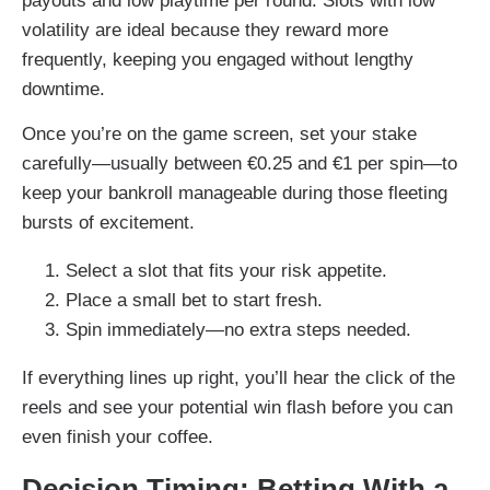
payouts and low playtime per round. Slots with low
volatility are ideal because they reward more
frequently, keeping you engaged without lengthy
downtime.
Once you’re on the game screen, set your stake
carefully—usually between €0.25 and €1 per spin—to
keep your bankroll manageable during those fleeting
bursts of excitement.
Select a slot that fits your risk appetite.
Place a small bet to start fresh.
Spin immediately—no extra steps needed.
If everything lines up right, you’ll hear the click of the
reels and see your potential win flash before you can
even finish your coffee.
Decision Timing: Betting With a