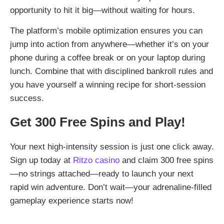
opportunity to hit it big—without waiting for hours.
The platform’s mobile optimization ensures you can
jump into action from anywhere—whether it’s on your
phone during a coffee break or on your laptop during
lunch. Combine that with disciplined bankroll rules and
you have yourself a winning recipe for short‑session
success.
Get 300 Free Spins and Play!
Your next high‑intensity session is just one click away.
Sign up today at
Ritzo casino
and claim 300 free spins
—no strings attached—ready to launch your next
rapid win adventure. Don’t wait—your adrenaline‑filled
gameplay experience starts now!