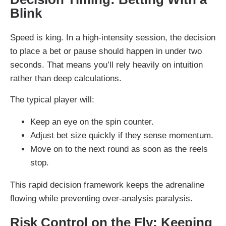
Blink
Speed is king. In a high‑intensity session, the decision
to place a bet or pause should happen in under two
seconds. That means you’ll rely heavily on intuition
rather than deep calculations.
The typical player will:
Keep an eye on the spin counter.
Adjust bet size quickly if they sense momentum.
Move on to the next round as soon as the reels
stop.
This rapid decision framework keeps the adrenaline
flowing while preventing over‑analysis paralysis.
Risk Control on the Fly: Keeping