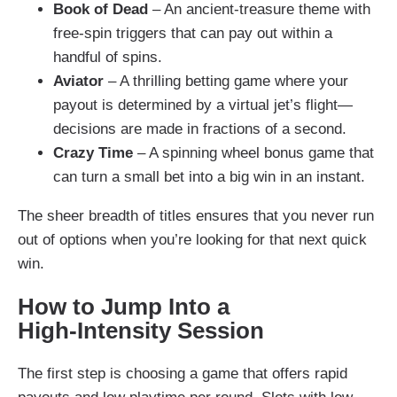
Book of Dead
– An ancient‑treasure theme with
free‑spin triggers that can pay out within a
handful of spins.
Aviator
– A thrilling betting game where your
payout is determined by a virtual jet’s flight—
decisions are made in fractions of a second.
Crazy Time
– A spinning wheel bonus game that
can turn a small bet into a big win in an instant.
The sheer breadth of titles ensures that you never run
out of options when you’re looking for that next quick
win.
How to Jump Into a
High‑Intensity Session
The first step is choosing a game that offers rapid