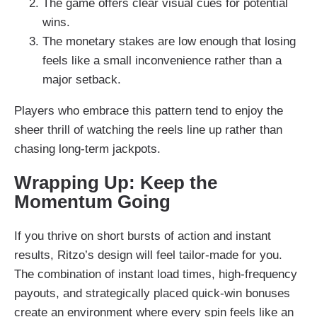
The game offers clear visual cues for potential
wins.
The monetary stakes are low enough that losing
feels like a small inconvenience rather than a
major setback.
Players who embrace this pattern tend to enjoy the
sheer thrill of watching the reels line up rather than
chasing long‑term jackpots.
Wrapping Up: Keep the
Momentum Going
If you thrive on short bursts of action and instant
results, Ritzo’s design will feel tailor‑made for you.
The combination of instant load times, high‑frequency
payouts, and strategically placed quick‑win bonuses
create an environment where every spin feels like an