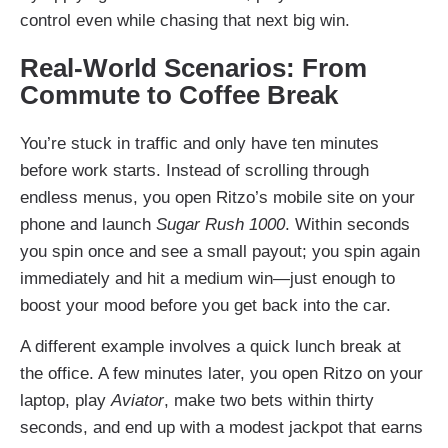
control even while chasing that next big win.
Real‑World Scenarios: From
Commute to Coffee Break
You’re stuck in traffic and only have ten minutes
before work starts. Instead of scrolling through
endless menus, you open Ritzo’s mobile site on your
phone and launch
Sugar Rush 1000
. Within seconds
you spin once and see a small payout; you spin again
immediately and hit a medium win—just enough to
boost your mood before you get back into the car.
A different example involves a quick lunch break at
the office. A few minutes later, you open Ritzo on your
laptop, play
Aviator
, make two bets within thirty
seconds, and end up with a modest jackpot that earns