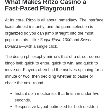
What Makes Ritzo Casino a
Fast‑Paced Playground
At its core, Ritzo is all about immediacy. The interface
loads almost instantly, and the game selection is
organized so you can jump straight into the most
popular slots—like
Sugar Rush 1000
and
Sweet
Bonanza
—with a single click.
The design philosophy mirrors that of a street‑corner
bingo hall: quick to enter, quick to win, and quick to
move on. Players often find themselves spinning for a
minute or two, then deciding whether to pause or
chase the next round.
Instant spin mechanics that finish in under five
seconds.
Responsive layout optimized for both desktop