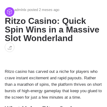
admlnlx posted 2 meses ago
Ritzo Casino: Quick
Spin Wins in a Massive
Slot Wonderland
Ritzo casino has carved out a niche for players who
crave instant excitement and rapid payouts. Rather
than a marathon of spins, the platform thrives on short
bursts of high‑energy gameplay that keep you glued to
the screen for just a few minutes at a time.