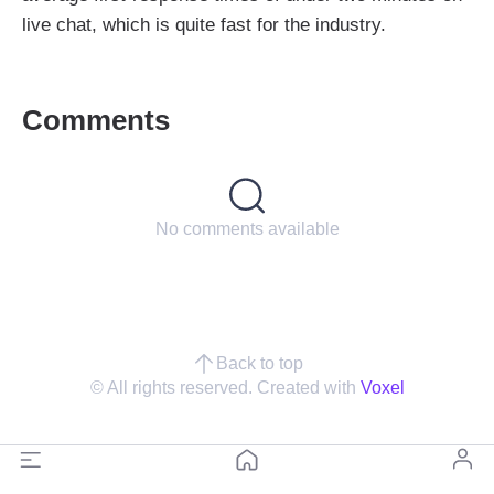
live chat, which is quite fast for the industry.
Comments
No comments available
Back to top
© All rights reserved. Created with
Voxel