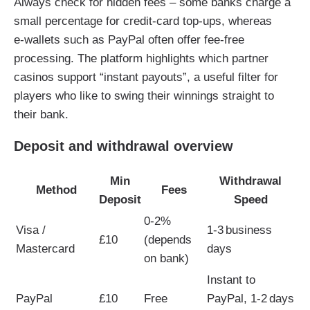
Always check for hidden fees – some banks charge a
small percentage for credit‑card top‑ups, whereas
e‑wallets such as PayPal often offer fee‑free
processing. The platform highlights which partner
casinos support “instant payouts”, a useful filter for
players who like to swing their winnings straight to
their bank.
Deposit and withdrawal overview
Min
Withdrawal
Method
Fees
Deposit
Speed
0‑2%
Visa /
1‑3 business
£10
(depends
Mastercard
days
on bank)
Instant to
PayPal
£10
Free
PayPal, 1‑2 days