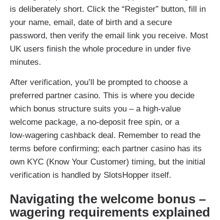
is deliberately short. Click the “Register” button, fill in
your name, email, date of birth and a secure
password, then verify the email link you receive. Most
UK users finish the whole procedure in under five
minutes.
After verification, you’ll be prompted to choose a
preferred partner casino. This is where you decide
which bonus structure suits you – a high‑value
welcome package, a no‑deposit free spin, or a
low‑wagering cashback deal. Remember to read the
terms before confirming; each partner casino has its
own KYC (Know Your Customer) timing, but the initial
verification is handled by SlotsHopper itself.
Navigating the welcome bonus –
wagering requirements explained