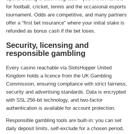
for football, cricket, tennis and the occasional esports
tournament. Odds are competitive, and many partners
offer a “first bet insurance” where your initial stake is
refunded as bonus cash if the bet loses.
Security, licensing and
responsible gambling
Every casino reachable via SlotsHopper United
Kingdom holds a licence from the UK Gambling
Commission, ensuring compliance with strict fairness,
security and advertising standards. Data is encrypted
with SSL 256‑bit technology, and two‑factor
authentication is available for account protection.
Responsible gambling tools are built‑in: you can set
daily deposit limits, self‑exclude for a chosen period,