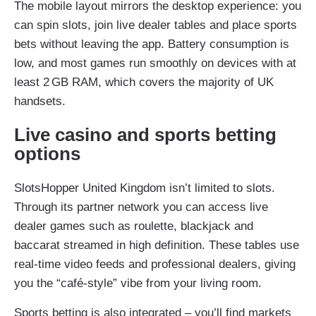
The mobile layout mirrors the desktop experience: you
can spin slots, join live dealer tables and place sports
bets without leaving the app. Battery consumption is
low, and most games run smoothly on devices with at
least 2 GB RAM, which covers the majority of UK
handsets.
Live casino and sports betting
options
SlotsHopper United Kingdom isn’t limited to slots.
Through its partner network you can access live
dealer games such as roulette, blackjack and
baccarat streamed in high definition. These tables use
real‑time video feeds and professional dealers, giving
you the “café‑style” vibe from your living room.
Sports betting is also integrated – you’ll find markets