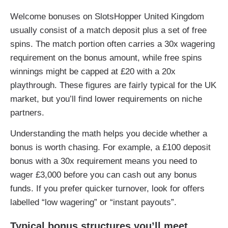
Welcome bonuses on SlotsHopper United Kingdom
usually consist of a match deposit plus a set of free
spins. The match portion often carries a 30x wagering
requirement on the bonus amount, while free spins
winnings might be capped at £20 with a 20x
playthrough. These figures are fairly typical for the UK
market, but you’ll find lower requirements on niche
partners.
Understanding the math helps you decide whether a
bonus is worth chasing. For example, a £100 deposit
bonus with a 30x requirement means you need to
wager £3,000 before you can cash out any bonus
funds. If you prefer quicker turnover, look for offers
labelled “low wagering” or “instant payouts”.
Typical bonus structures you’ll meet