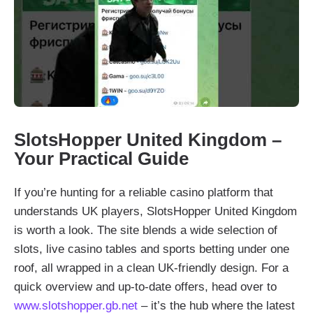
SlotsHopper United Kingdom –
Your Practical Guide
If you’re hunting for a reliable casino platform that
understands UK players, SlotsHopper United Kingdom
is worth a look. The site blends a wide selection of
slots, live casino tables and sports betting under one
roof, all wrapped in a clean UK‑friendly design. For a
quick overview and up‑to‑date offers, head over to
www.slotshopper.gb.net
– it’s the hub where the latest