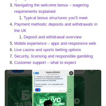
Navigating the welcome bonus – wagering
requirements explained
Typical bonus structures you’ll meet
Payment methods: deposits and withdrawals in
the UK
Deposit and withdrawal overview
Mobile experience – apps and responsive web
Live casino and sports betting options
Security, licensing and responsible gambling
Customer support – what to expect