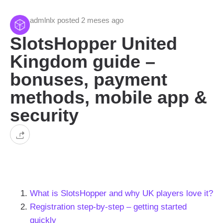
admlnlx posted 2 meses ago
SlotsHopper United
Kingdom guide –
bonuses, payment
methods, mobile app &
security
What is SlotsHopper and why UK players love it?
Registration step‑by‑step – getting started
quickly