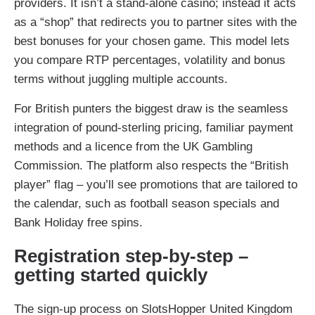
providers. It isn’t a stand‑alone casino; instead it acts
as a “shop” that redirects you to partner sites with the
best bonuses for your chosen game. This model lets
you compare RTP percentages, volatility and bonus
terms without juggling multiple accounts.
For British punters the biggest draw is the seamless
integration of pound‑sterling pricing, familiar payment
methods and a licence from the UK Gambling
Commission. The platform also respects the “British
player” flag – you’ll see promotions that are tailored to
the calendar, such as football season specials and
Bank Holiday free spins.
Registration step‑by‑step –
getting started quickly
The sign‑up process on SlotsHopper United Kingdom