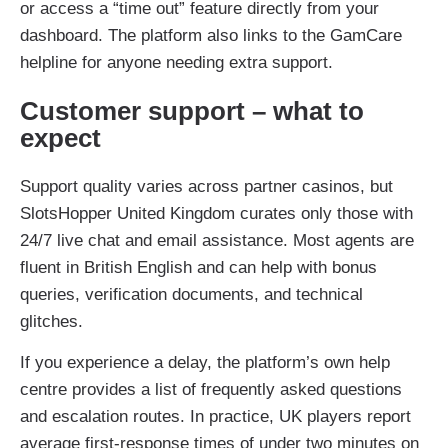
or access a “time out” feature directly from your
dashboard. The platform also links to the GamCare
helpline for anyone needing extra support.
Customer support – what to
expect
Support quality varies across partner casinos, but
SlotsHopper United Kingdom curates only those with
24/7 live chat and email assistance. Most agents are
fluent in British English and can help with bonus
queries, verification documents, and technical
glitches.
If you experience a delay, the platform’s own help
centre provides a list of frequently asked questions
and escalation routes. In practice, UK players report
average first‑response times of under two minutes on