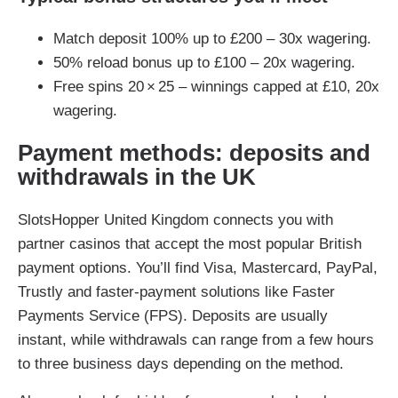
Match deposit 100% up to £200 – 30x wagering.
50% reload bonus up to £100 – 20x wagering.
Free spins 20 × 25 – winnings capped at £10, 20x
wagering.
Payment methods: deposits and
withdrawals in the UK
SlotsHopper United Kingdom connects you with
partner casinos that accept the most popular British
payment options. You’ll find Visa, Mastercard, PayPal,
Trustly and faster‑payment solutions like Faster
Payments Service (FPS). Deposits are usually
instant, while withdrawals can range from a few hours
to three business days depending on the method.