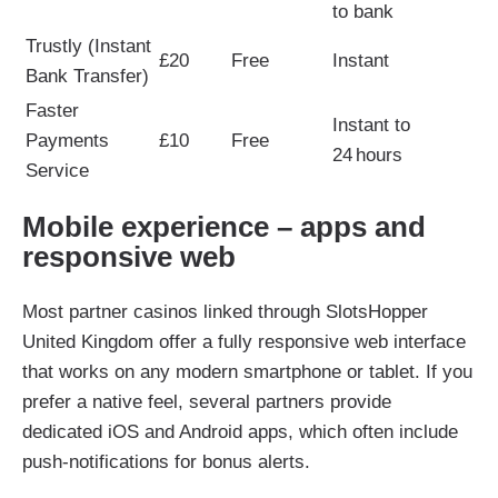
to bank
Trustly (Instant
£20
Free
Instant
Bank Transfer)
Faster
Instant to
Payments
£10
Free
24 hours
Service
Mobile experience – apps and
responsive web
Most partner casinos linked through SlotsHopper
United Kingdom offer a fully responsive web interface
that works on any modern smartphone or tablet. If you
prefer a native feel, several partners provide
dedicated iOS and Android apps, which often include
push‑notifications for bonus alerts.