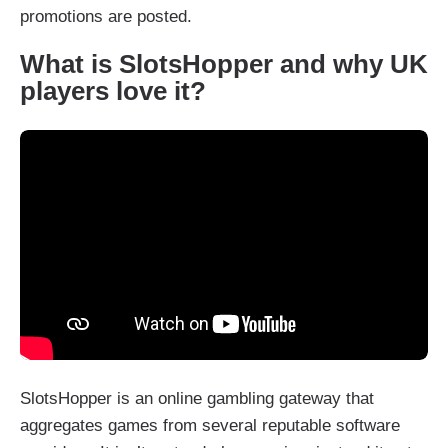
promotions are posted.
What is SlotsHopper and why UK
players love it?
SlotsHopper is an online gambling gateway that
aggregates games from several reputable software