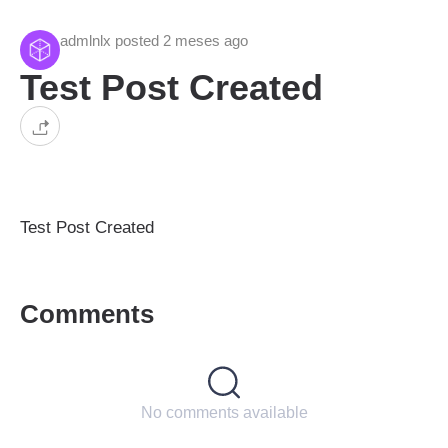
admlnlx posted 2 meses ago
Test Post Created
Test Post Created
Comments
No comments available