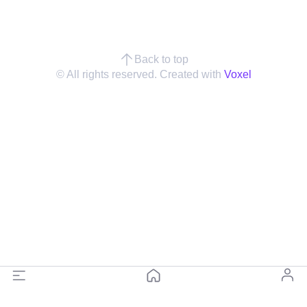
Back to top
© All rights reserved. Created with
Voxel