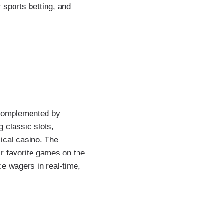
 sports betting, and
 complemented by
g classic slots,
sical casino. The
ir favorite games on the
ce wagers in real-time,