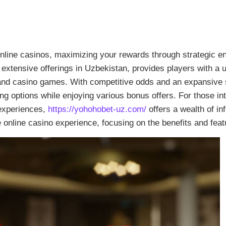
 online casinos, maximizing your rewards through strategic e
 extensive offerings in Uzbekistan, provides players with a u
g and casino games. With competitive odds and an expansive 
ing options while enjoying various bonus offers. For those in
experiences,
https://yohohobet-uz.com/
offers a wealth of in
e online casino experience, focusing on the benefits and feat