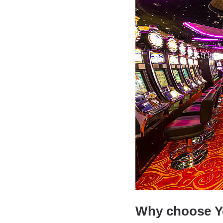
Why choose Y