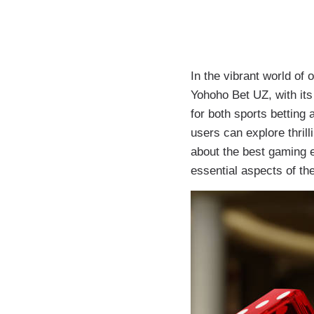
In the vibrant world of
Yohoho Bet UZ, with its
for both sports bettin
users can explore thrill
about the best gaming 
essential aspects of th