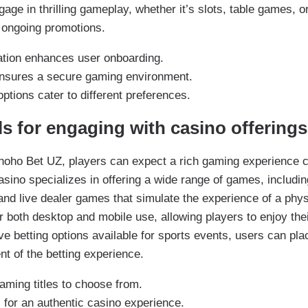
age in thrilling gameplay, whether it’s slots, table games, or
 ongoing promotions.
tion enhances user onboarding.
 ensures a secure gaming environment.
tions cater to different preferences.
ils for engaging with casino offerings
hoho Bet UZ, players can expect a rich gaming experience
asino specializes in offering a wide range of games, includin
 and live dealer games that simulate the experience of a phy
or both desktop and mobile use, allowing players to enjoy the
ve betting options available for sports events, users can pla
t of the betting experience.
aming titles to choose from.
 for an authentic casino experience.