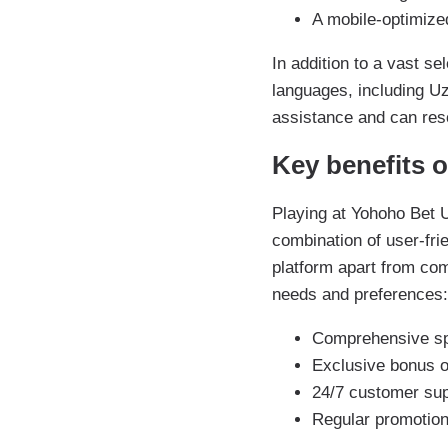
A mobile-optimize
In addition to a vast s
languages, including Uz
assistance and can res
Key benefits 
Playing at Yohoho Bet 
combination of user-fri
platform apart from com
needs and preferences:
Comprehensive spo
Exclusive bonus of
24/7 customer sup
Regular promotions