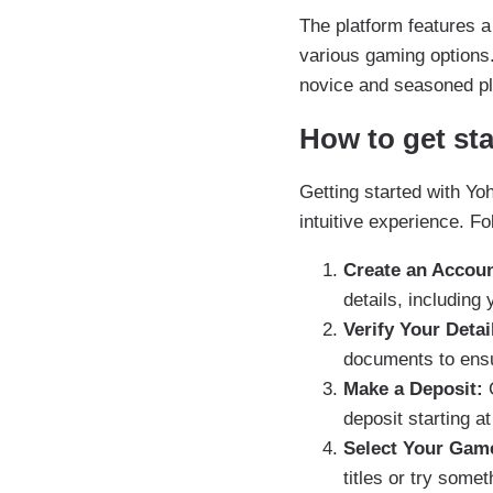
The platform features a 
various gaming options.
novice and seasoned pla
How to get st
Getting started with Yo
intuitive experience. Fo
Create an Accoun
details, including
Verify Your Detai
documents to ensu
Make a Deposit:
C
deposit starting at
Select Your Gam
titles or try some