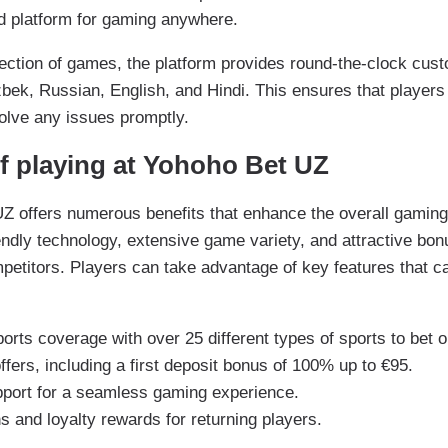
d platform for gaming anywhere.
election of games, the platform provides round-the-clock cust
bek, Russian, English, and Hindi. This ensures that players 
olve any issues promptly.
of playing at Yohoho Bet UZ
UZ offers numerous benefits that enhance the overall gamin
endly technology, extensive game variety, and attractive bonu
petitors. Players can take advantage of key features that ca
rts coverage with over 25 different types of sports to bet o
fers, including a first deposit bonus of 100% up to €95.
port for a seamless gaming experience.
 and loyalty rewards for returning players.