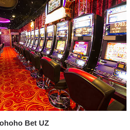
ohoho Bet UZ