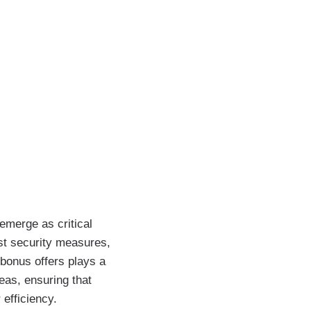
 emerge as critical
st security measures,
 bonus offers plays a
reas, ensuring that
efficiency.