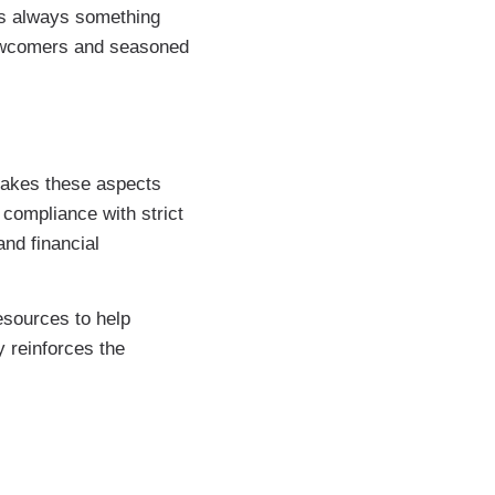
is always something
newcomers and seasoned
 takes these aspects
compliance with strict
and financial
esources to help
y reinforces the