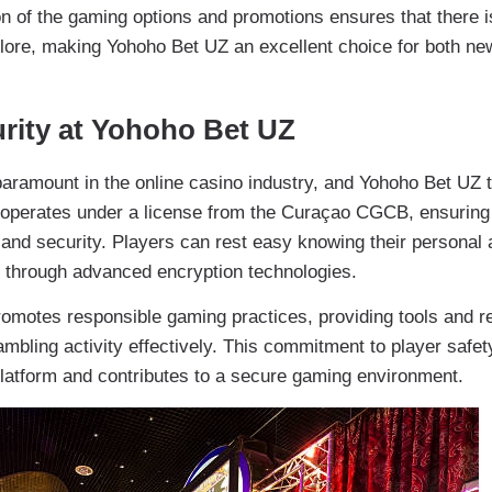
on of the gaming options and promotions ensures that there 
plore, making Yohoho Bet UZ an excellent choice for both 
urity at Yohoho Bet UZ
paramount in the online casino industry, and Yohoho Bet UZ
m operates under a license from the Curaçao CGCB, ensuring 
s and security. Players can rest easy knowing their personal 
d through advanced encryption technologies.
omotes responsible gaming practices, providing tools and r
mbling activity effectively. This commitment to player safet
platform and contributes to a secure gaming environment.