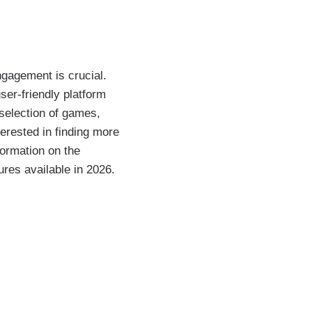
ngagement is crucial.
ser-friendly platform
selection of games,
terested in finding more
formation on the
ures available in 2026.