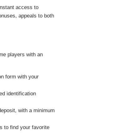
instant access to
onuses, appeals to both
ome players with an
on form with your
d identification
deposit, with a minimum
to find your favorite