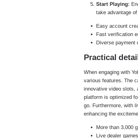
Start Playing:
Eng
take advantage of
Easy account crea
Fast verification
Diverse payment op
Practical deta
When engaging with Yo
various features. The c
innovative video slots,
platform is optimized f
go. Furthermore, with li
enhancing the excitemen
More than 3,000 g
Live dealer games