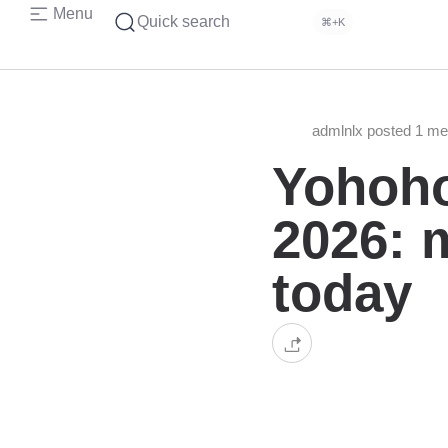
Menu
Quick search
⌘+K
admlnlx posted 1 m
Yohoho
2026: 
today