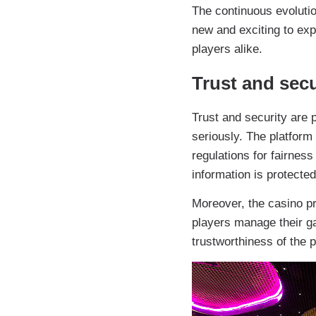
The continuous evoluti
new and exciting to ex
players alike.
Trust and sec
Trust and security are 
seriously. The platfor
regulations for fairnes
information is protecte
Moreover, the casino pr
players manage their ga
trustworthiness of the 