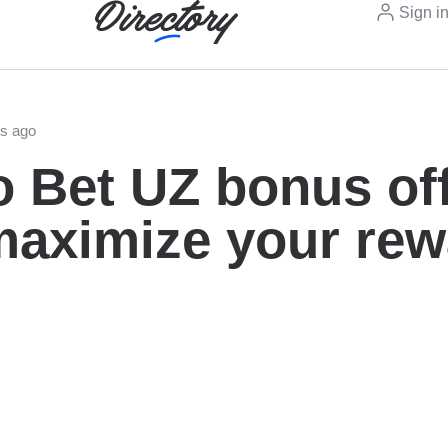
Sign i
es ago
 Bet UZ bonus off
maximize your re