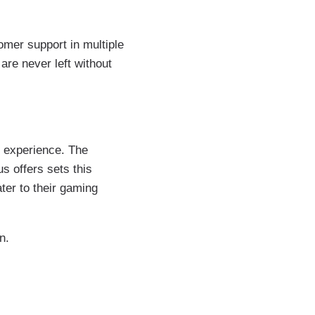
omer support in multiple
are never left without
g experience. The
s offers sets this
ter to their gaming
n.