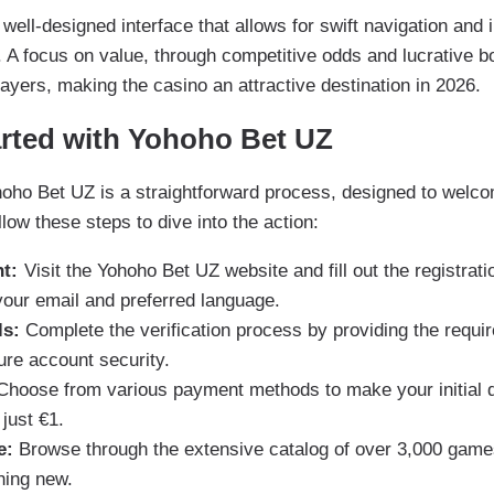
well-designed interface that allows for swift navigation and 
 A focus on value, through competitive odds and lucrative b
yers, making the casino an attractive destination in 2026.
arted with Yohoho Bet UZ
hoho Bet UZ is a straightforward process, designed to welc
llow these steps to dive into the action:
t:
Visit the Yohoho Bet UZ website and fill out the registrati
 your email and preferred language.
ls:
Complete the verification process by providing the require
re account security.
hoose from various payment methods to make your initial 
 just €1.
e:
Browse through the extensive catalog of over 3,000 games 
thing new.