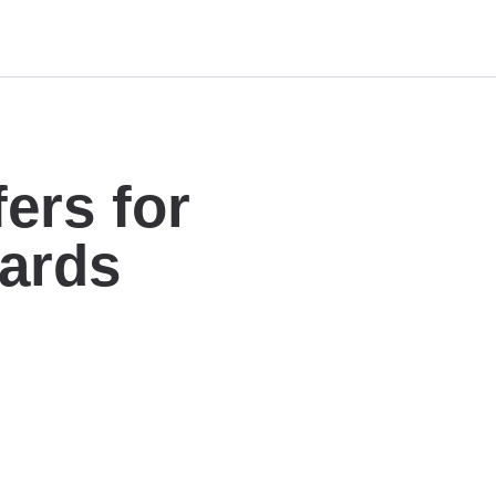
n
ers for
wards