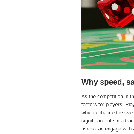
Why speed, saf
As the competition in t
factors for players. P
which enhance the overa
significant role in attr
users can engage with 