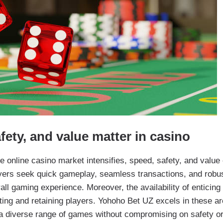
ety, and value matter in casino
he online casino market intensifies, speed, safety, and value
layers seek quick gameplay, seamless transactions, and robu
ll gaming experience. Moreover, the availability of enticing
acting and retaining players. Yohoho Bet UZ excels in these a
a diverse range of games without compromising on safety or 